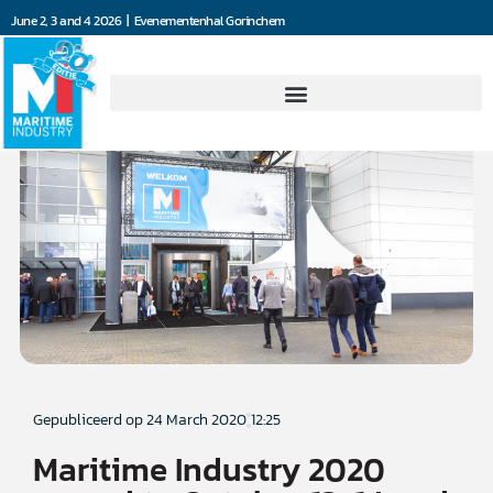
June 2, 3 and 4 2026 | Evenementenhal Gorinchem
Gepubliceerd op
24 March 2020
12:25
Maritime Industry 2020