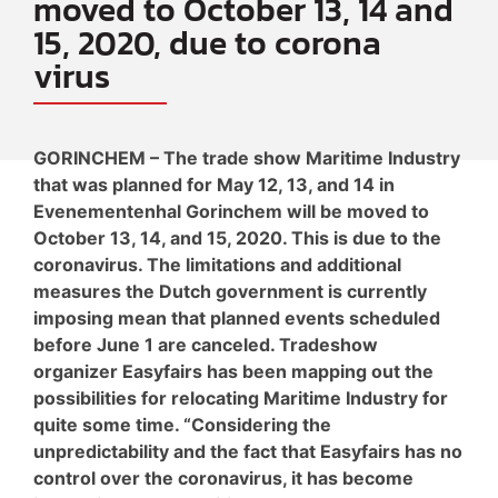
moved to October 13, 14 and
15, 2020, due to corona
virus
GORINCHEM – The trade show Maritime Industry
that was planned for May 12, 13, and 14 in
Evenementenhal Gorinchem will be moved to
October 13, 14, and 15, 2020. This is due to the
coronavirus. The limitations and additional
measures the Dutch government is currently
imposing mean that planned events scheduled
before June 1 are canceled. Tradeshow
organizer Easyfairs has been mapping out the
possibilities for relocating Maritime Industry for
quite some time. “Considering the
unpredictability and the fact that Easyfairs has no
control over the coronavirus, it has become