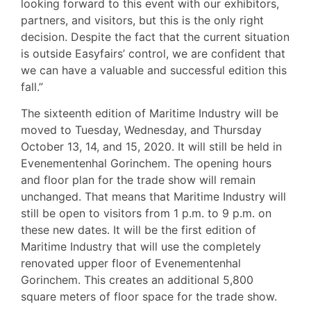
looking forward to this event with our exhibitors,
partners, and visitors, but this is the only right
decision. Despite the fact that the current situation
is outside Easyfairs’ control, we are confident that
we can have a valuable and successful edition this
fall.”
The sixteenth edition of Maritime Industry will be
moved to Tuesday, Wednesday, and Thursday
October 13, 14, and 15, 2020. It will still be held in
Evenementenhal Gorinchem. The opening hours
and floor plan for the trade show will remain
unchanged. That means that Maritime Industry will
still be open to visitors from 1 p.m. to 9 p.m. on
these new dates. It will be the first edition of
Maritime Industry that will use the completely
renovated upper floor of Evenementenhal
Gorinchem. This creates an additional 5,800
square meters of floor space for the trade show.