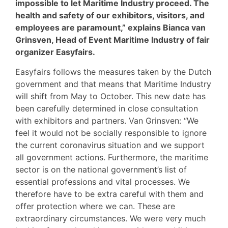
impossible to let Maritime Industry proceed. The
health and safety of our exhibitors, visitors, and
employees are paramount,” explains Bianca van
Grinsven, Head of Event Maritime Industry of fair
organizer Easyfairs.
Easyfairs follows the measures taken by the Dutch
government and that means that Maritime Industry
will shift from May to October. This new date has
been carefully determined in close consultation
with exhibitors and partners. Van Grinsven: “We
feel it would not be socially responsible to ignore
the current coronavirus situation and we support
all government actions. Furthermore, the maritime
sector is on the national government’s list of
essential professions and vital processes. We
therefore have to be extra careful with them and
offer protection where we can. These are
extraordinary circumstances. We were very much