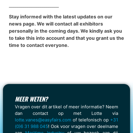
________________________
Stay informed with the latest updates on our
news page. We will contact all exhibitors
personally in the coming days. We kindly ask you
to take this into account and that you grant us the
time to contact everyone.
MEER WETEN?
Vragen over dit artikel of meer informatie? Neem
dan contact op met Lotte via
lotte.vanes@easyfairs.com
of telefonisch op
+31
(0)6 31 988 045
! Ook voor vragen over deelname
aan
Maritime Industry
of uw bezoek aan dé