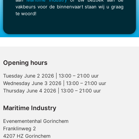
vakbeurs voor de binnenvaart staan wij u graag
te woord!
Opening hours
Tuesday June 2 2026 | 13:00 – 21:00 uur
Wednesday June 3 2026 | 13:00 – 21:00 uur
Thursday June 4 2026 | 13:00 – 21:00 uur
Maritime Industry
Evenementenhal Gorinchem
Franklinweg 2
4207 HZ Gorinchem