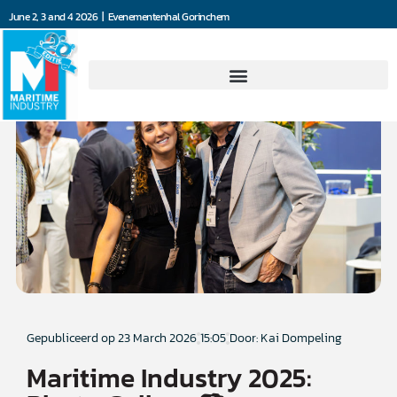
June 2, 3 and 4 2026 | Evenementenhal Gorinchem
Gepubliceerd op
23 March 2026
15:05
Door: Kai Dompeling
Maritime Industry 2025: