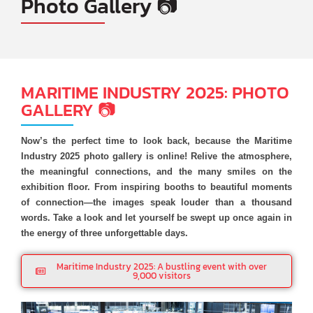
Photo Gallery 📷
MARITIME INDUSTRY 2025: PHOTO
GALLERY 📷
Now’s the perfect time to look back, because the Maritime
Industry 2025 photo gallery is online! Relive the atmosphere,
the meaningful connections, and the many smiles on the
exhibition floor. From inspiring booths to beautiful moments
of connection—the images speak louder than a thousand
words. Take a look and let yourself be swept up once again in
the energy of three unforgettable days.
Maritime Industry 2025: A bustling event with over
9,000 visitors