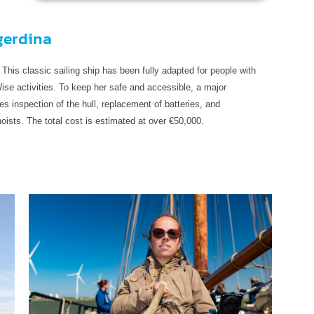
gerdina
 This classic sailing ship has been fully adapted for people with
ise activities. To keep her safe and accessible, a major
es inspection of the hull, replacement of batteries, and
ists. The total cost is estimated at over €50,000.