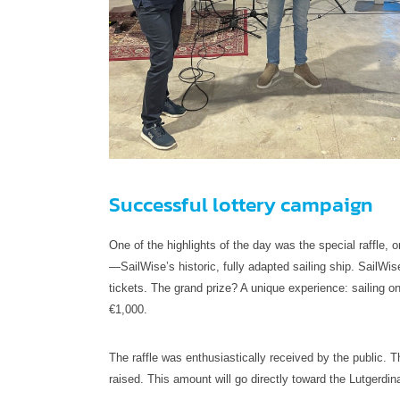
Successful lottery campaign
One of the highlights of the day was the special raffle, 
—SailWise’s historic, fully adapted sailing ship. SailWise 
tickets. The grand prize? A unique experience: sailing
€1,000.
The raffle was enthusiastically received by the public. 
raised. This amount will go directly toward the Lutgerdin