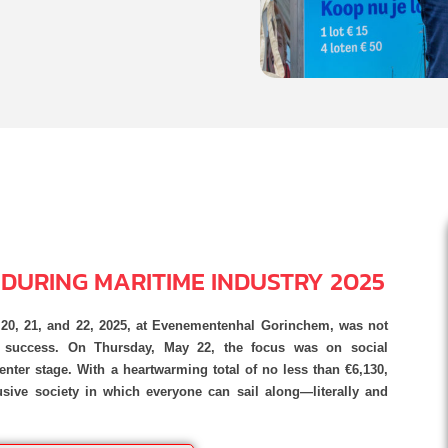
E DURING MARITIME INDUSTRY 2025
y 20, 21, and 22, 2025, at Evenementenhal Gorinchem, was not
s success. On Thursday, May 22, the focus was on social
nter stage. With a heartwarming total of no less than €6,130,
sive society in which everyone can sail along—literally and