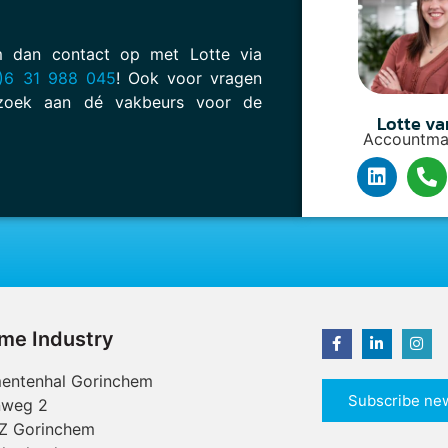
em dan contact op met Lotte via
)6 31 988 045
! Ook voor vragen
oek aan dé vakbeurs voor de
Lotte va
Accountma
ime Industry
entenhal Gorinchem
Subscribe new
nweg 2
Z Gorinchem