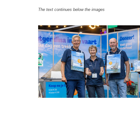
The text continues below the images