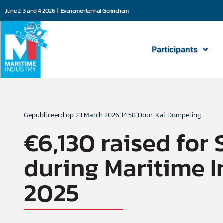
June 2, 3 and 4 2026 | Evenementenhal Gorinchem
Participants
Gepubliceerd op
23 March 2026
14:58
Door: Kai Dompeling
€6,130 raised for 
during Maritime I
2025