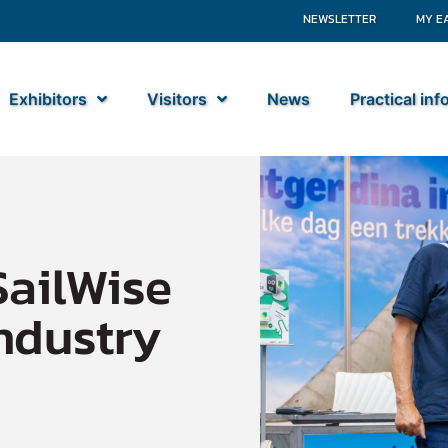
NEWSLETTER
MY E
Exhibitors
Visitors
News
Practical in
SailWise
ndustry