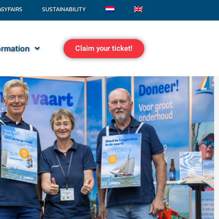
ASYFAIRS
SUSTAINABILITY
formation
Claim your ticket!