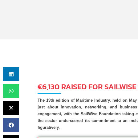
€6,130 RAISED FOR SAILWIS
The 19th edition of Maritime Industry, held on Ma
just about innovation, networking, and busines
engagement, with the SailWise Foundation taking ce
the sector underscored its commitment to an inclu
figuratively.