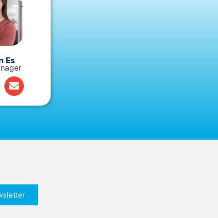
n Es
nager
sletter