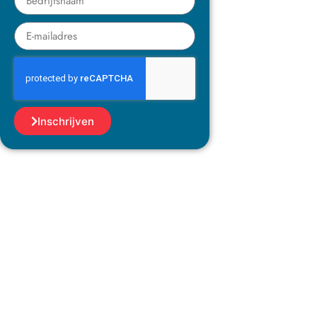
Inschrijven