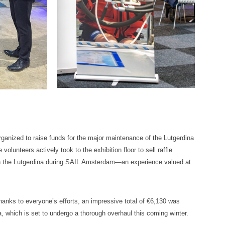
organized to raise funds for the major maintenance of the Lutgerdina
volunteers actively took to the exhibition floor to sell raffle
 on the Lutgerdina during SAIL Amsterdam—an experience valued at
Thanks to everyone’s efforts, an impressive total of €6,130 was
a, which is set to undergo a thorough overhaul this coming winter.