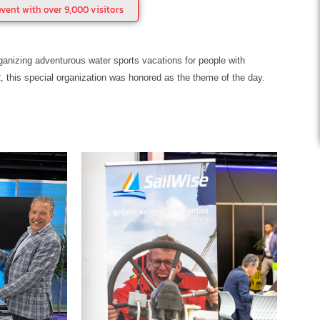
vent with over 9,000 visitors
anizing adventurous water sports vacations for people with
2, this special organization was honored as the theme of the day.