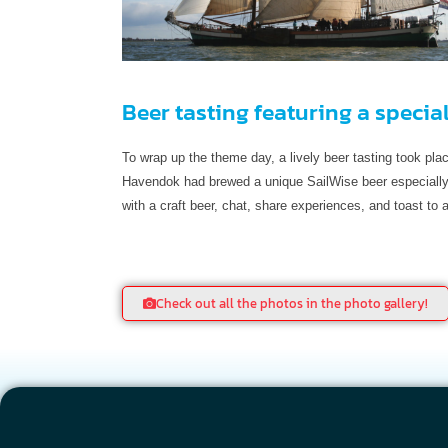
Beer tasting featuring a specia
To wrap up the theme day, a lively beer tasting took pl
Havendok had brewed a unique SailWise beer especially 
with a craft beer, chat, share experiences, and toast to
Check out all the photos in the photo gallery!