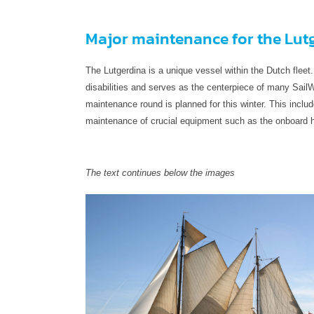
Major maintenance for the Lut
The Lutgerdina is a unique vessel within the Dutch fleet.
disabilities and serves as the centerpiece of many SailW
maintenance round is planned for this winter. This includ
maintenance of crucial equipment such as the onboard ho
The text continues below the images