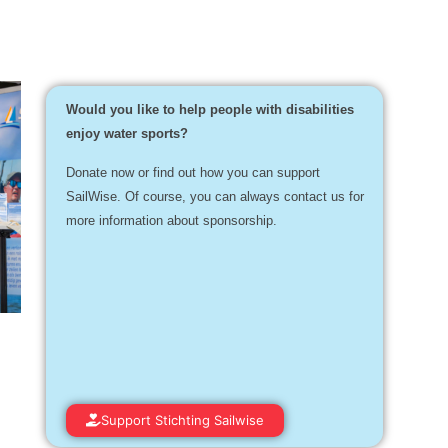
Would you like to help people with disabilities
enjoy water sports?
Donate now or find out how you can support
SailWise. Of course, you can always contact us for
more information about sponsorship.
Support Stichting Sailwise