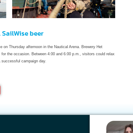
l SailWise beer
ace on Thursday afternoon in the Nautical Arena. Brewery Het
for the occasion. Between 4:00 and 6:00 p.m., visitors could relax
 a successful campaign day.