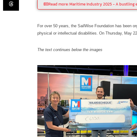
Read more: Maritime Industry 2025 - A bustling e
For over 50 years, the SailWise Foundation has been org
physical or intellectual disabilities. On Thursday, May 2
The text continues below the images