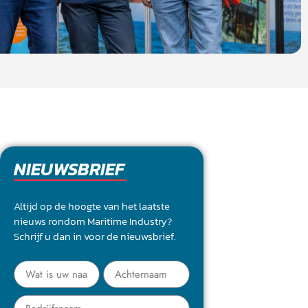
NIEUWSBRIEF
Altijd op de hoogte van het laatste
nieuws rondom Maritime Industry?
Schrijf u dan in voor de nieuwsbrief.