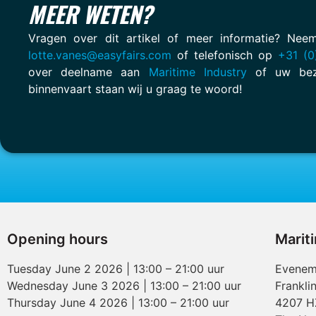
MEER WETEN?
Vragen over dit artikel of meer informatie? Ne
lotte.vanes@easyfairs.com
of telefonisch op
+31 (0
over deelname aan
Maritime Industry
of uw bez
binnenvaart staan wij u graag te woord!
Opening hours
Marit
Tuesday June 2 2026 | 13:00 – 21:00 uur
Evenem
Wednesday June 3 2026 | 13:00 – 21:00 uur
Frankli
Thursday June 4 2026 | 13:00 – 21:00 uur
4207 H