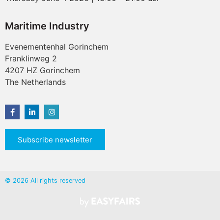
Maritime Industry
Evenementenhal Gorinchem
Franklinweg 2
4207 HZ Gorinchem
The Netherlands
Subscribe newsletter
© 2026 All rights reserved