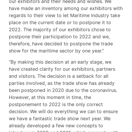
our exhibitors and their needs and wishes. We
have made an inventory among our exhibitors with
regards to their view to let Maritime Industry take
place on the current date or to postpone it to
2022. The majority of our exhibitors chose to
postpone their participation to 2022 and we,
therefore, have decided to postpone the trade
show for the maritime sector by one year.”
“By making this decision at an early stage, we
have created clarity for our exhibitors, partners
and visitors. The decision is a setback for all
parties involved, as the trade show has already
been postponed in 2020 due to the coronavirus.
However, at this moment in time, the
postponement to 2022 is the only correct
decision. We will do everything we can to ensure
we have a fantastic trade show next year. We
already developed a few new concepts to