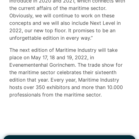
introduce in 2020 and 2021, which connects with
the current affairs of the maritime sector.
Obviously, we will continue to work on these
concepts and we will also include Next Level in
2022, our new top floor. It promises to be an
unforgettable edition in every way.”
The next edition of Maritime Industry will take
place on May 17, 18 and 19, 2022, in
Evenementenhal Gorinchem. The trade show for
the maritime sector celebrates their sixteenth
edition that year. Every year, Maritime Industry
hosts over 350 exhibitors and more than 10.000
professionals from the maritime sector.