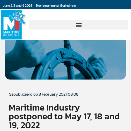
June 2, 3 and 4 2026 | Evenementenhal Gorinchem
Gepubliceerd op
3 February 2021
08:08
Maritime Industry
postponed to May 17, 18 and
19, 2022