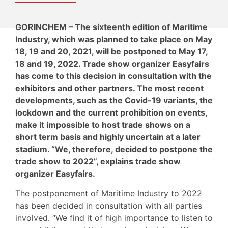
GORINCHEM – The sixteenth edition of Maritime
Industry, which was planned to take place on May
18, 19 and 20, 2021, will be postponed to May 17,
18 and 19, 2022. Trade show organizer Easyfairs
has come to this decision in consultation with the
exhibitors and other partners. The most recent
developments, such as the Covid-19 variants, the
lockdown and the current prohibition on events,
make it impossible to host trade shows on a
short term basis and highly uncertain at a later
stadium. “We, therefore, decided to postpone the
trade show to 2022”, explains trade show
organizer Easyfairs.
The postponement of Maritime Industry to 2022
has been decided in consultation with all parties
involved. “We find it of high importance to listen to