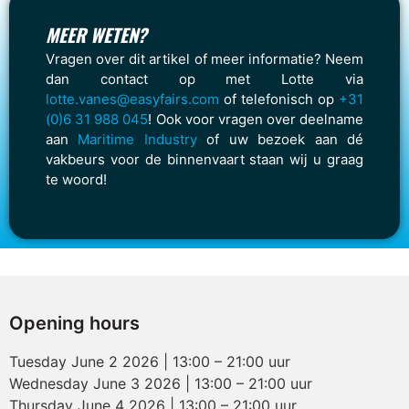
MEER WETEN?
Vragen over dit artikel of meer informatie? Neem
dan contact op met Lotte via
lotte.vanes@easyfairs.com
of telefonisch op
+31
(0)6 31 988 045
! Ook voor vragen over deelname
aan
Maritime Industry
of uw bezoek aan dé
vakbeurs voor de binnenvaart staan wij u graag
te woord!
Opening hours
Tuesday June 2 2026 | 13:00 – 21:00 uur
Wednesday June 3 2026 | 13:00 – 21:00 uur
Thursday June 4 2026 | 13:00 – 21:00 uur