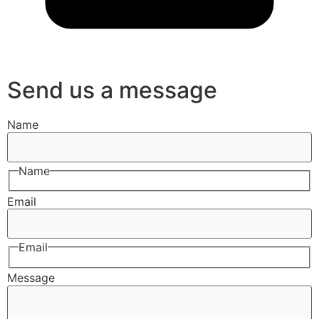
Send us a message
Name
Name
Email
Email
Message