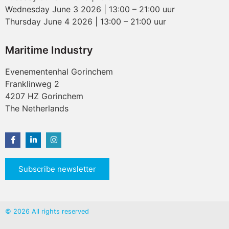
Wednesday June 3 2026 | 13:00 – 21:00 uur
Thursday June 4 2026 | 13:00 – 21:00 uur
Maritime Industry
Evenementenhal Gorinchem
Franklinweg 2
4207 HZ Gorinchem
The Netherlands
Subscribe newsletter
© 2026 All rights reserved