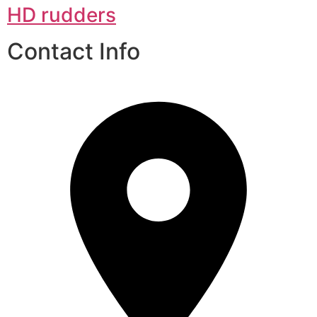
HD rudders
Contact Info