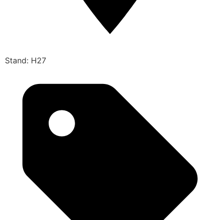
Stand: H27