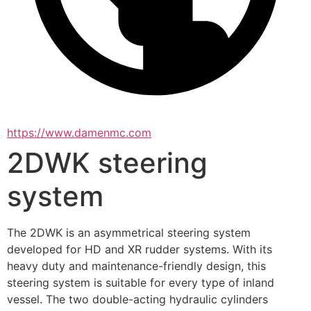
https://www.damenmc.com
2DWK steering
system
The 2DWK is an asymmetrical steering system 
developed for HD and XR rudder systems. With its 
heavy duty and maintenance-friendly design, this 
steering system is suitable for every type of inland 
vessel. The two double-acting hydraulic cylinders 