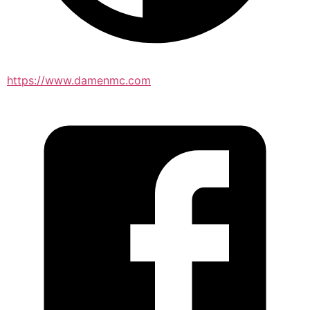
https://www.damenmc.com