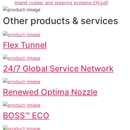
Inland rudder and steering systems EN.pdf
Other products & services
Flex Tunnel
24/7 Global Service Network
Renewed Optima Nozzle
BOSS™ ECO