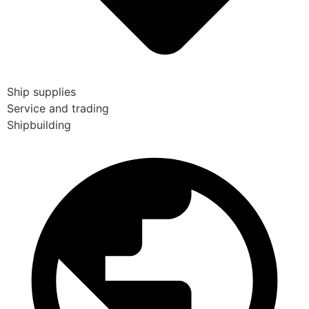
Ship supplies
Service and trading
Shipbuilding