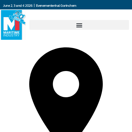
June 2, 3 and 4 2026 | Evenementenhal Gorinchem
Damen Marine Components