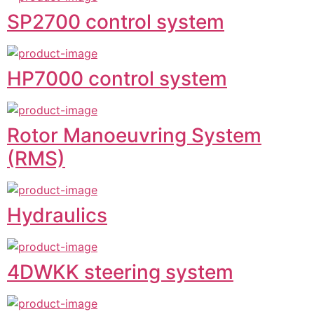
SP2700 control system
HP7000 control system
Rotor Manoeuvring System
(RMS)
Hydraulics
4DWKK steering system