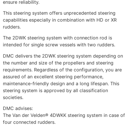
ensure reliability.
This steering system offers unprecedented steering 
capabilities especially in combination with HD or XR 
rudders.
The 2DWK steering system with connection rod is 
intended for single screw vessels with two rudders.
DMC delivers the 2DWK steering system depending on 
the number and size of the propellers and steering 
requirements. Regardless of the configuration, you are 
assured of an excellent steering performance, 
maintenance-friendly design and a long lifespan. This 
steering system is approved by all classification 
societies.
DMC advises:
The Van der Velden® 4DWKK steering system in case of 
four connected rudders.