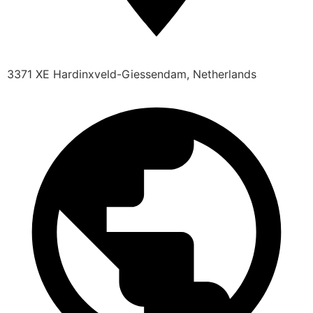
3371 XE Hardinxveld-Giessendam, Netherlands