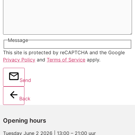
Message
This site is protected by reCAPTCHA and the Google
Privacy Policy
and
Terms of Service
apply.
Send
Back
Opening hours
Tuesday June 2 2026 | 13:00 – 21:00 uur