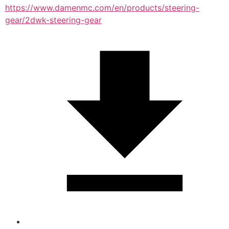
https://www.damenmc.com/en/products/steering-
gear/2dwk-steering-gear