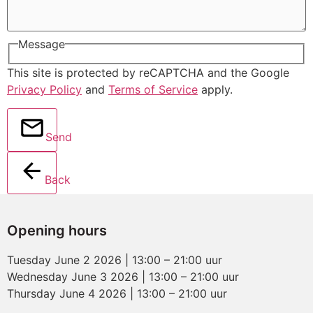
Message
This site is protected by reCAPTCHA and the Google
Privacy Policy
and
Terms of Service
apply.
Send
Back
Opening hours
Tuesday June 2 2026 | 13:00 – 21:00 uur
Wednesday June 3 2026 | 13:00 – 21:00 uur
Thursday June 4 2026 | 13:00 – 21:00 uur