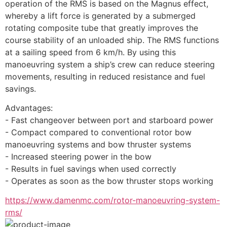
operation of the RMS is based on the Magnus effect, 
whereby a lift force is generated by a submerged 
rotating composite tube that greatly improves the 
course stability of an unloaded ship. The RMS functions 
at a sailing speed from 6 km/h. By using this 
manoeuvring system a ship’s crew can reduce steering 
movements, resulting in reduced resistance and fuel 
savings.
Advantages:
- Fast changeover between port and starboard power
- Compact compared to conventional rotor bow 
manoeuvring systems and bow thruster systems
- Increased steering power in the bow
- Results in fuel savings when used correctly
- Operates as soon as the bow thruster stops working
https://www.damenmc.com/rotor-manoeuvring-system-
rms/