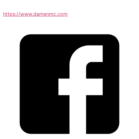
https://www.damenmc.com