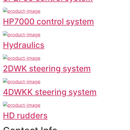
HP7000 control system
Hydraulics
2DWK steering system
4DWKK steering system
HD rudders