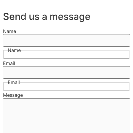
Send us a message
Name
Name
Email
Email
Message