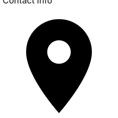
Contact Info