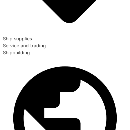
Ship supplies
Service and trading
Shipbuilding