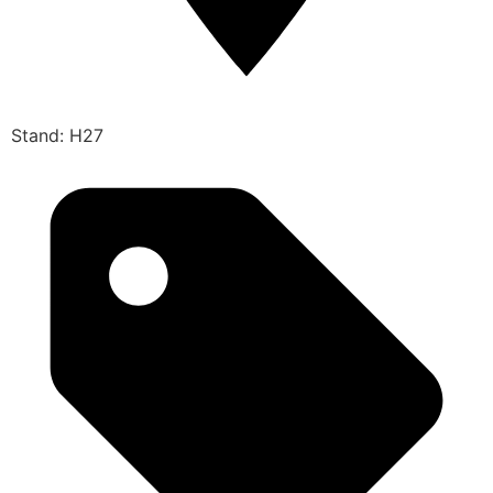
Stand: H27