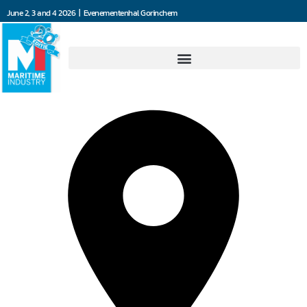
June 2, 3 and 4 2026 | Evenementenhal Gorinchem
Damen Marine Components