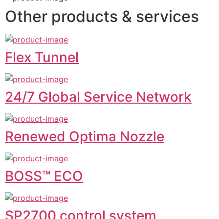
Other products & services
Flex Tunnel
24/7 Global Service Network
Renewed Optima Nozzle
BOSS™ ECO
SP2700 control system