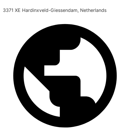
3371 XE Hardinxveld-Giessendam, Netherlands