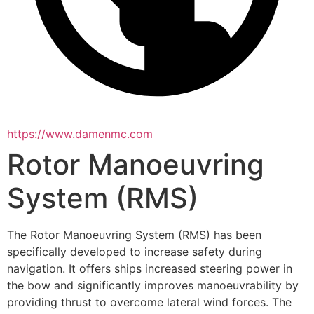
https://www.damenmc.com
Rotor Manoeuvring
System (RMS)
The Rotor Manoeuvring System (RMS) has been 
specifically developed to increase safety during 
navigation. It offers ships increased steering power in 
the bow and significantly improves manoeuvrability by 
providing thrust to overcome lateral wind forces. The 