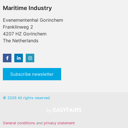
Maritime Industry
Evenementenhal Gorinchem
Franklinweg 2
4207 HZ Gorinchem
The Netherlands
Subscribe newsletter
© 2026 All rights reserved
General conditions
and
privacy statement