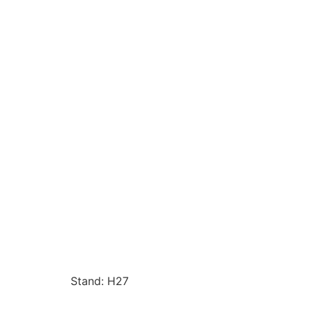
Stand: H27