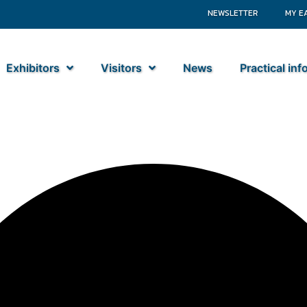
NEWSLETTER
MY E
Exhibitors
Visitors
News
Practical in
nents