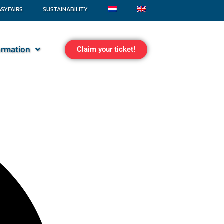
ASYFAIRS
SUSTAINABILITY
formation
Claim your ticket!