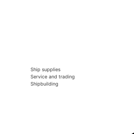
Ship supplies
Service and trading
Shipbuilding