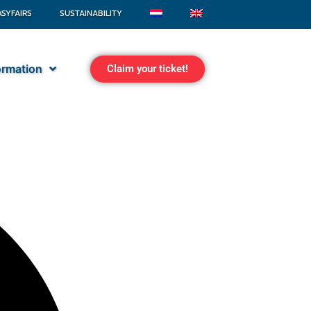
ASYFAIRS
SUSTAINABILITY
formation
Claim your ticket!