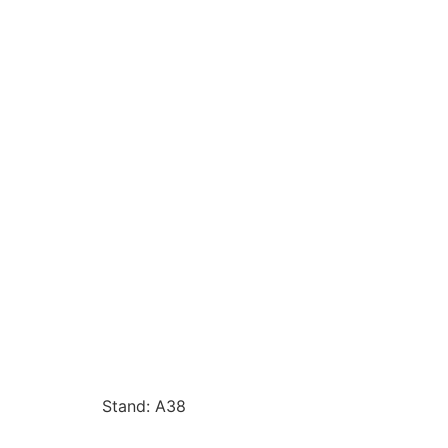
Stand: A38