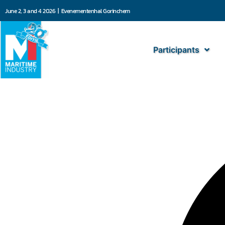
June 2, 3 and 4 2026 | Evenementenhal Gorinchem
Participants
101 Solutions BV