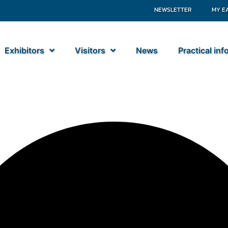
NEWSLETTER
MY E
Exhibitors
Visitors
News
Practical in