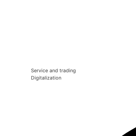
Service and trading
Digitalization