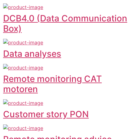
DCB4.0 (Data Communication
Box)
Data analyses
Remote monitoring CAT
motoren
Customer story PON