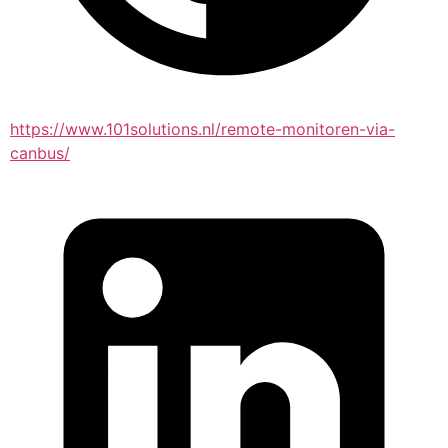
https://www.101solutions.nl/remote-monitoren-via-
canbus/