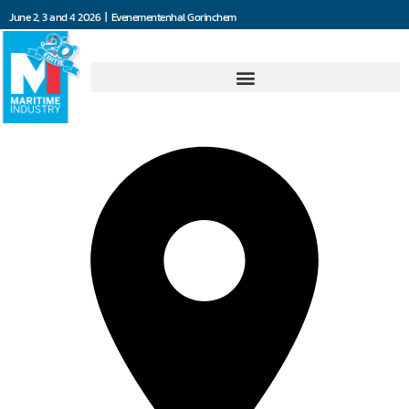
June 2, 3 and 4 2026 | Evenementenhal Gorinchem
101 Solutions BV