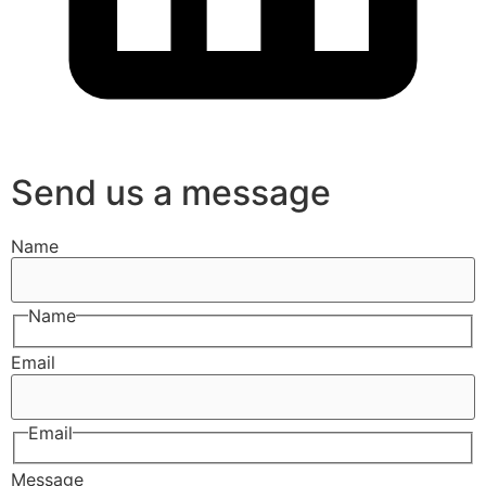
Send us a message
Name
Name
Email
Email
Message