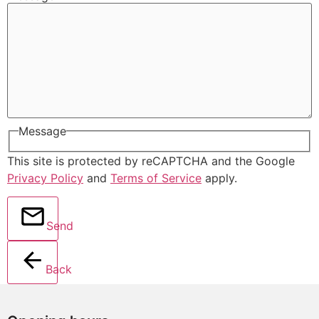
Message
This site is protected by reCAPTCHA and the Google
Privacy Policy
and
Terms of Service
apply.
Send
Back