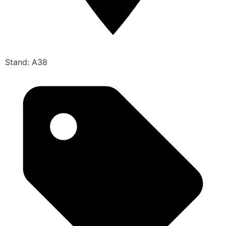
Stand: A38