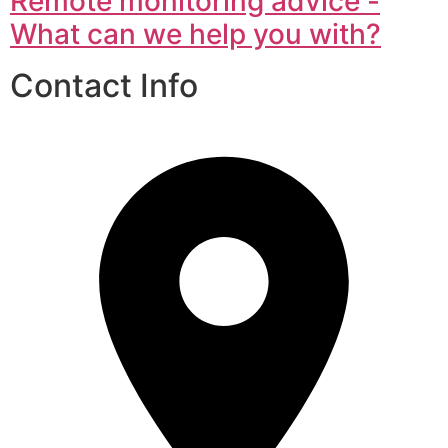
Remote monitoring advice -
What can we help you with?
Contact Info