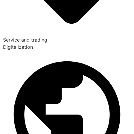
Service and trading
Digitalization