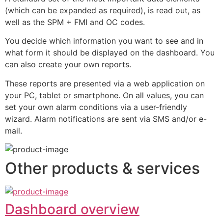
(which can be expanded as required), is read out, as 
well as the SPM + FMI and OC codes.
You decide which information you want to see and in 
what form it should be displayed on the dashboard. You 
can also create your own reports.
These reports are presented via a web application on 
your PC, tablet or smartphone. On all values, you can 
set your own alarm conditions via a user-friendly 
wizard. Alarm notifications are sent via SMS and/or e-
mail.
Other products & services
Dashboard overview