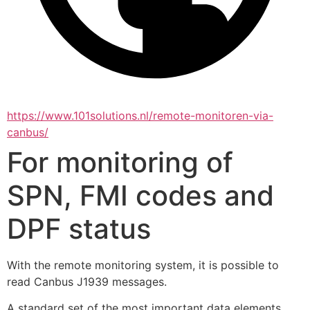
https://www.101solutions.nl/remote-monitoren-via-
canbus/
For monitoring of
SPN, FMI codes and
DPF status
With the remote monitoring system, it is possible to 
read Canbus J1939 messages.
A standard set of the most important data elements 