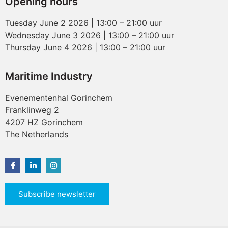
Opening hours
Tuesday June 2 2026 | 13:00 – 21:00 uur
Wednesday June 3 2026 | 13:00 – 21:00 uur
Thursday June 4 2026 | 13:00 – 21:00 uur
Maritime Industry
Evenementenhal Gorinchem
Franklinweg 2
4207 HZ Gorinchem
The Netherlands
Subscribe newsletter