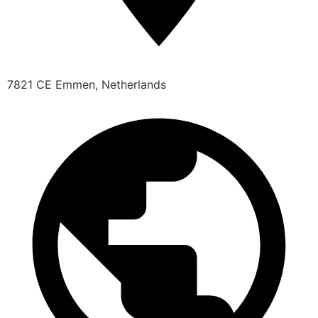
7821 CE Emmen, Netherlands