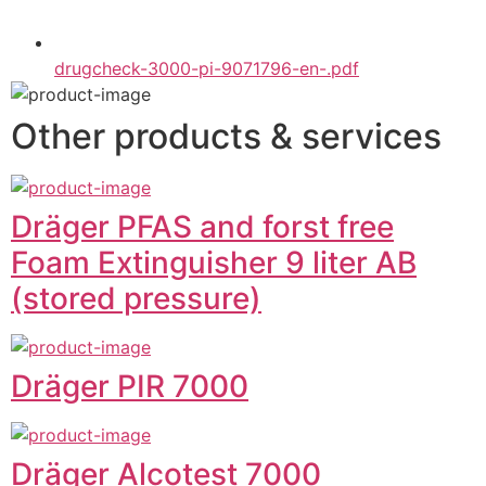
drugcheck-3000-pi-9071796-en-.pdf
Other products & services
Dräger PFAS and forst free
Foam Extinguisher 9 liter AB
(stored pressure)
Dräger PIR 7000
Dräger Alcotest 7000