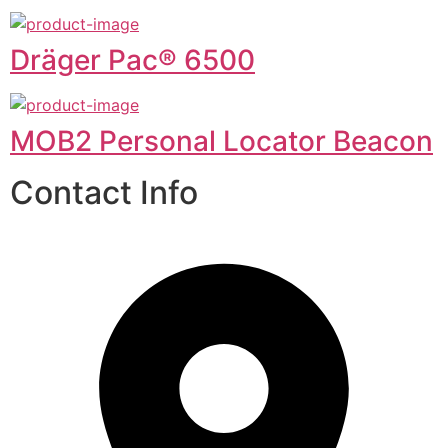
Dräger Pac® 6500
MOB2 Personal Locator Beacon
Contact Info