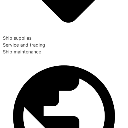
Ship supplies
Service and trading
Ship maintenance