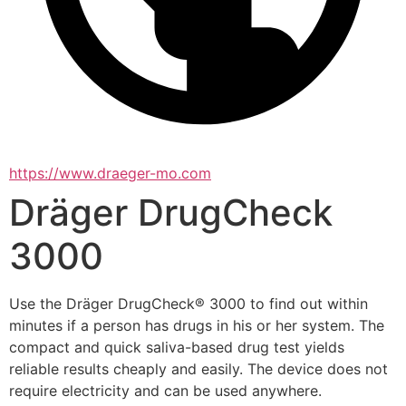
https://www.draeger-mo.com
Dräger DrugCheck
3000
Use the Dräger DrugCheck® 3000 to find out within 
minutes if a person has drugs in his or her system. The 
compact and quick saliva-based drug test yields 
reliable results cheaply and easily. The device does not 
require electricity and can be used anywhere.