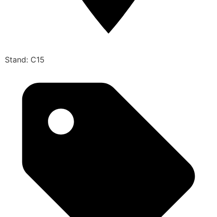
Stand: C15