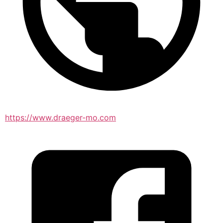
https://www.draeger-mo.com