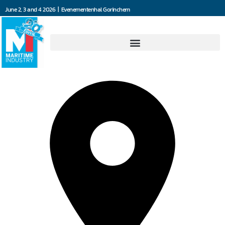
June 2, 3 and 4 2026 | Evenementenhal Gorinchem
Dräger Nederland B.V.