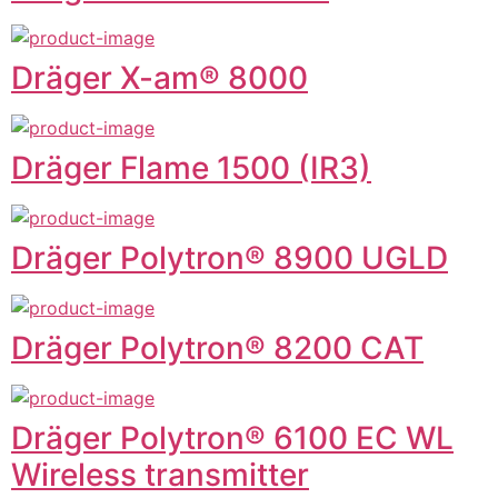
Dräger X-am® 8000
Dräger Flame 1500 (IR3)
Dräger Polytron® 8900 UGLD
Dräger Polytron® 8200 CAT
Dräger Polytron® 6100 EC WL
Wireless transmitter