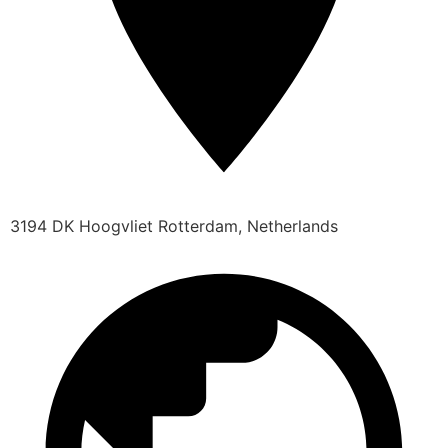
3194 DK Hoogvliet Rotterdam, Netherlands