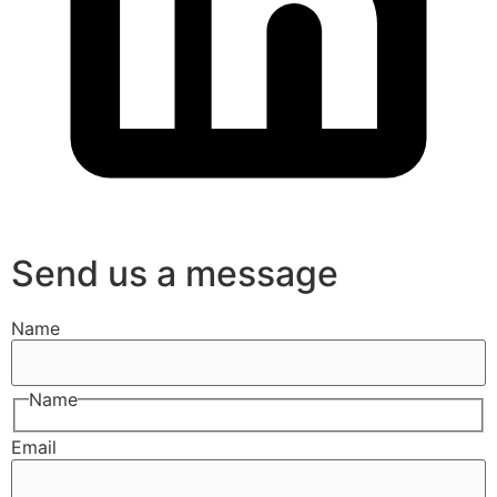
Send us a message
Name
Name
Email