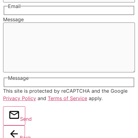
Email
Message
Message
This site is protected by reCAPTCHA and the Google
Privacy Policy
and
Terms of Service
apply.
Send
Back