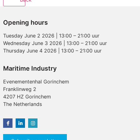
Opening hours
Tuesday June 2 2026 | 13:00 – 21:00 uur
Wednesday June 3 2026 | 13:00 – 21:00 uur
Thursday June 4 2026 | 13:00 – 21:00 uur
Maritime Industry
Evenementenhal Gorinchem
Franklinweg 2
4207 HZ Gorinchem
The Netherlands