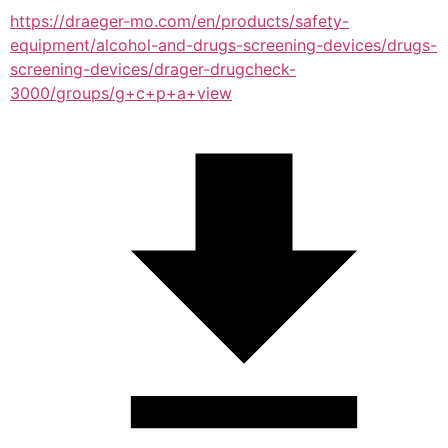
https://draeger-mo.com/en/products/safety-
equipment/alcohol-and-drugs-screening-devices/drugs-
screening-devices/drager-drugcheck-
3000/groups/g+c+p+a+view