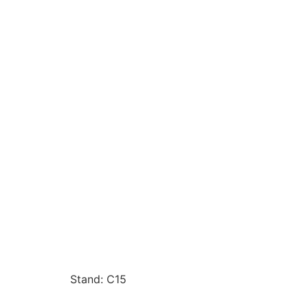
Stand: C15