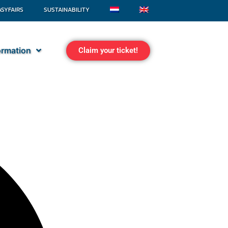
ASYFAIRS
SUSTAINABILITY
formation
Claim your ticket!