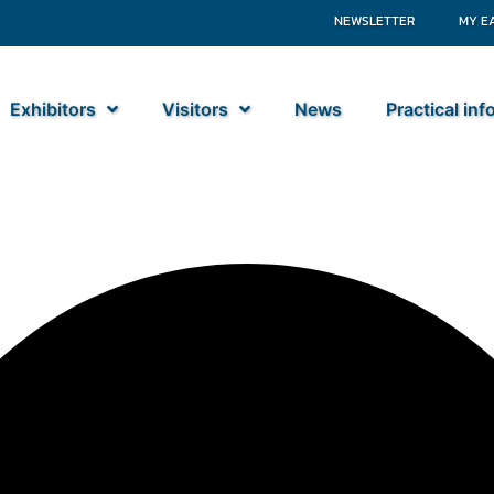
NEWSLETTER
MY E
Exhibitors
Visitors
News
Practical in