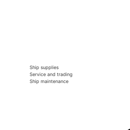
Ship supplies
Service and trading
Ship maintenance