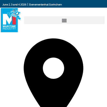
June 2, 3 and 4 2026 | Evenementenhal Gorinchem
Dräger Nederland B.V.