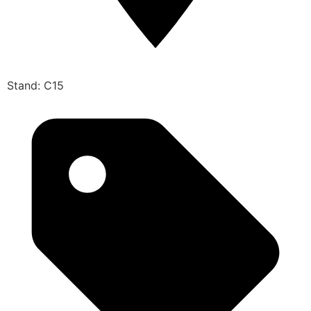
Stand: C15