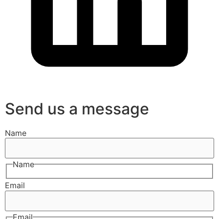
Send us a message
Name
Name
Email
Email