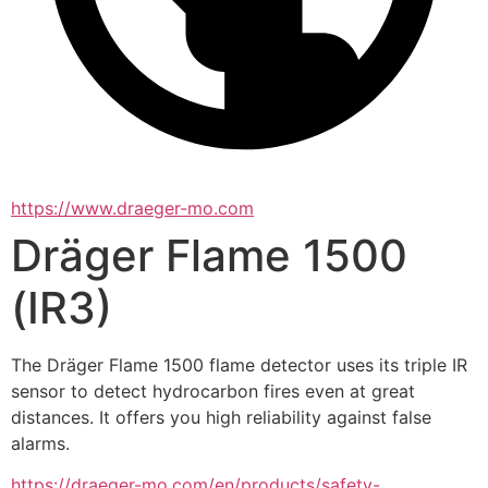
https://www.draeger-mo.com
Dräger Flame 1500
(IR3)
The Dräger Flame 1500 flame detector uses its triple IR 
sensor to detect hydrocarbon fires even at great 
distances. It offers you high reliability against false 
alarms.
https://draeger-mo.com/en/products/safety-