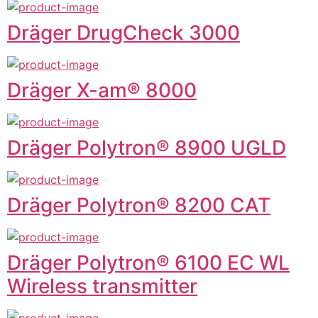
Dräger DrugCheck 3000
Dräger X-am® 8000
Dräger Polytron® 8900 UGLD
Dräger Polytron® 8200 CAT
Dräger Polytron® 6100 EC WL
Wireless transmitter