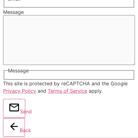
Message
Message
This site is protected by reCAPTCHA and the Google
Privacy Policy
and
Terms of Service
apply.
Send
Back