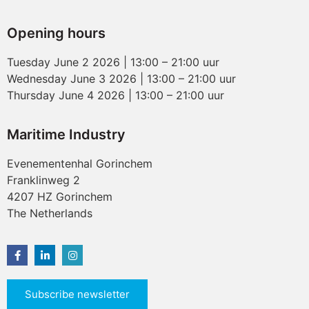
Opening hours
Tuesday June 2 2026 | 13:00 – 21:00 uur
Wednesday June 3 2026 | 13:00 – 21:00 uur
Thursday June 4 2026 | 13:00 – 21:00 uur
Maritime Industry
Evenementenhal Gorinchem
Franklinweg 2
4207 HZ Gorinchem
The Netherlands
Subscribe newsletter