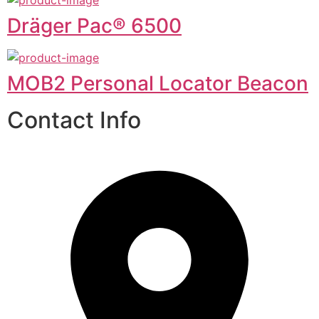
Dräger Pac® 6500
MOB2 Personal Locator Beacon
Contact Info