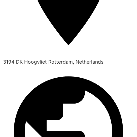
3194 DK Hoogvliet Rotterdam, Netherlands