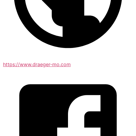
https://www.draeger-mo.com