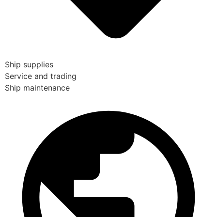
Ship supplies
Service and trading
Ship maintenance