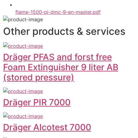
flame-1500-pi-dmc-9-en-master.pdf
Other products & services
Dräger PFAS and forst free
Foam Extinguisher 9 liter AB
(stored pressure)
Dräger PIR 7000
Dräger Alcotest 7000