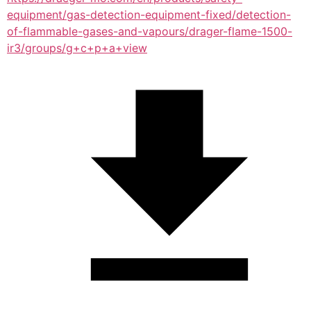
equipment/gas-detection-equipment-fixed/detection-
of-flammable-gases-and-vapours/drager-flame-1500-
ir3/groups/g+c+p+a+view