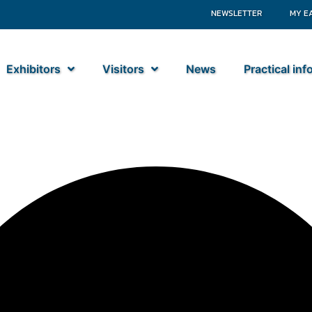
NEWSLETTER
MY E
Exhibitors
Visitors
News
Practical in
tiebouw BV