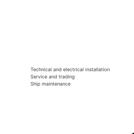
Technical and electrical installation
Service and trading
Ship maintenance