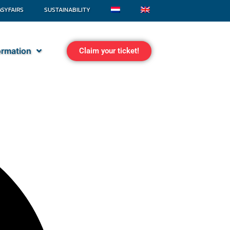
ASYFAIRS
SUSTAINABILITY
formation
Claim your ticket!