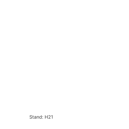
Stand: H21