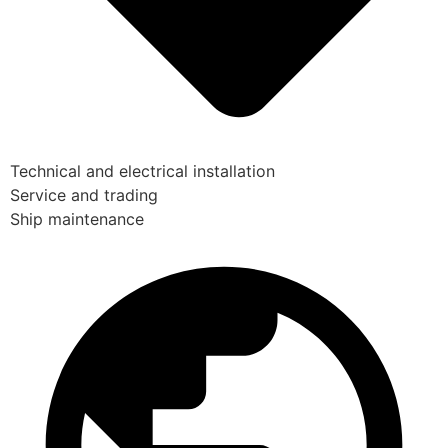
Technical and electrical installation
Service and trading
Ship maintenance