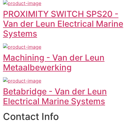
PROXIMITY SWITCH SPS20 -
Van der Leun Electrical Marine
Systems
Machining - Van der Leun
Metaalbewerking
Betabridge - Van der Leun
Electrical Marine Systems
Contact Info