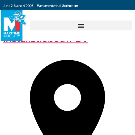
June 2, 3 and 4 2026 | Evenementenhal Gorinchem
Van der Leun
Installatiebouw BV