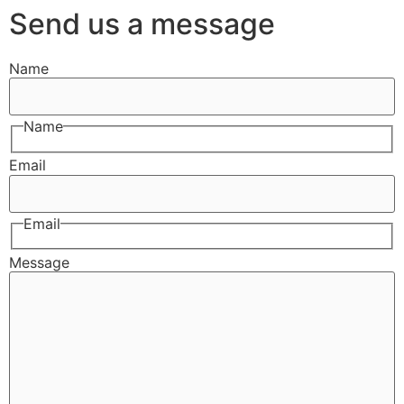
Send us a message
Name
Name
Email
Email
Message