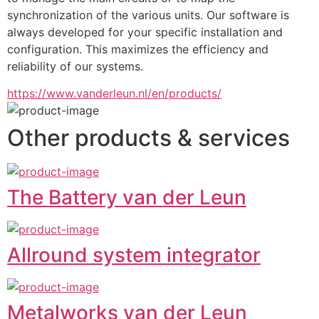
synchronization of the various units. Our software is 
always developed for your specific installation and 
configuration. This maximizes the efficiency and 
reliability of our systems.
https://www.vanderleun.nl/en/products/
Other products & services
The Battery van der Leun
Allround system integrator
Metalworks van der Leun