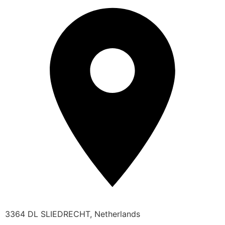
3364 DL SLIEDRECHT, Netherlands