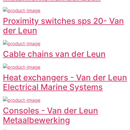
Proximity switches sps 20- Van
der Leun
Cable chains van der Leun
Heat exchangers - Van der Leun
Electrical Marine Systems
Consoles - Van der Leun
Metaalbewerking