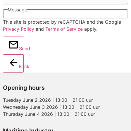
Message
This site is protected by reCAPTCHA and the Google
Privacy Policy
and
Terms of Service
apply.
Send
Back
Opening hours
Tuesday June 2 2026 | 13:00 – 21:00 uur
Wednesday June 3 2026 | 13:00 – 21:00 uur
Thursday June 4 2026 | 13:00 – 21:00 uur
Maritime Industry