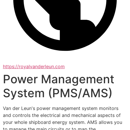
https://royalvanderleun.com
Power Management
System (PMS/AMS)
Van der Leun's power management system monitors 
and controls the electrical and mechanical aspects of 
your whole shipboard energy system. AMS allows you 
to manage the main circuits or to map the 