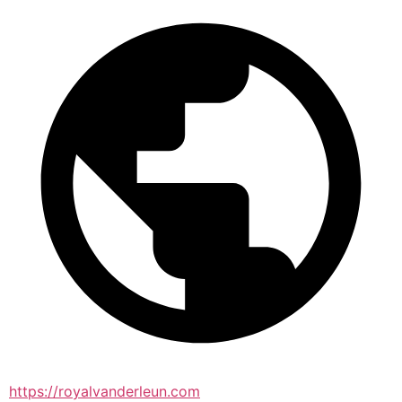
https://royalvanderleun.com