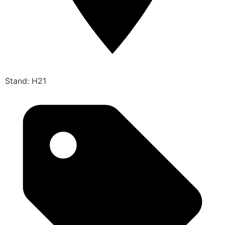
Stand: H21