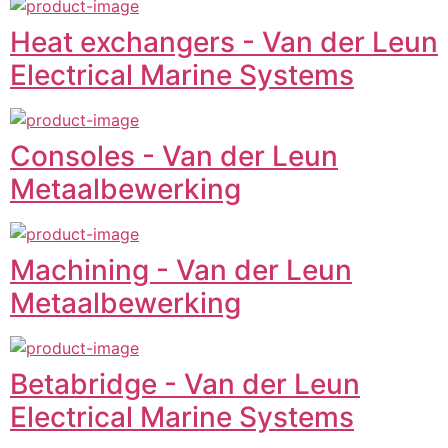
Heat exchangers - Van der Leun
Electrical Marine Systems
Consoles - Van der Leun
Metaalbewerking
Machining - Van der Leun
Metaalbewerking
Betabridge - Van der Leun
Electrical Marine Systems