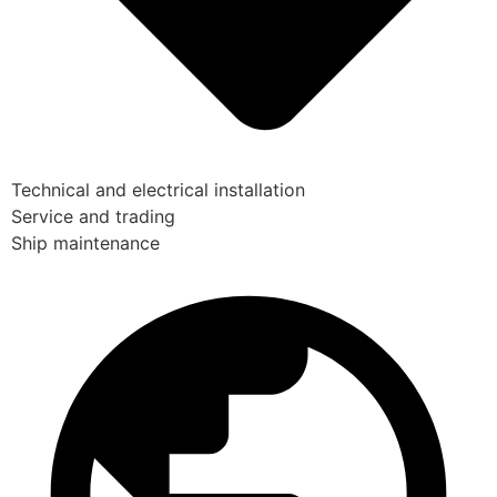
Technical and electrical installation
Service and trading
Ship maintenance