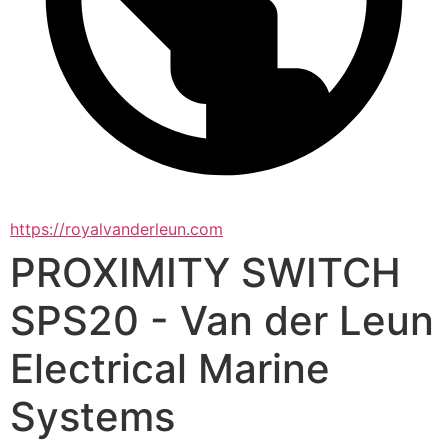
https://royalvanderleun.com
PROXIMITY SWITCH
SPS20 - Van der Leun
Electrical Marine
Systems