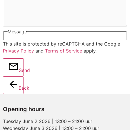
Message
This site is protected by reCAPTCHA and the Google
Privacy Policy
and
Terms of Service
apply.
Send
Back
Opening hours
Tuesday June 2 2026 | 13:00 – 21:00 uur
Wednesday June 3 2026 | 13:00 – 21:00 uur