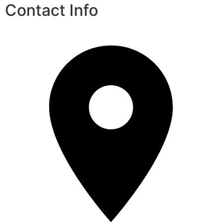
Contact Info