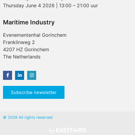
Thursday June 4 2026 | 13:00 – 21:00 uur
Maritime Industry
Evenementenhal Gorinchem
Franklinweg 2
4207 HZ Gorinchem
The Netherlands
Subscribe newsletter
© 2026 All rights reserved