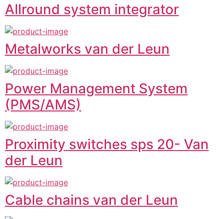
Allround system integrator
Metalworks van der Leun
Power Management System
(PMS/AMS)
Proximity switches sps 20- Van
der Leun
Cable chains van der Leun