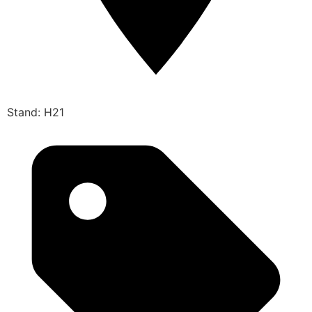
Stand: H21