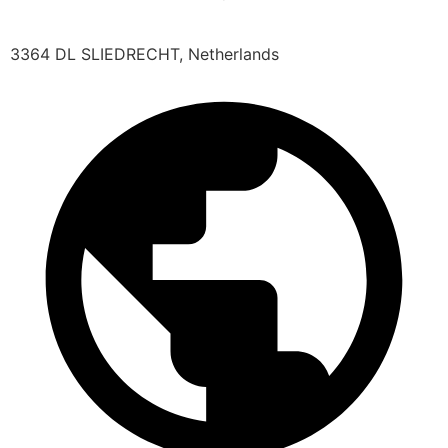
3364 DL SLIEDRECHT, Netherlands