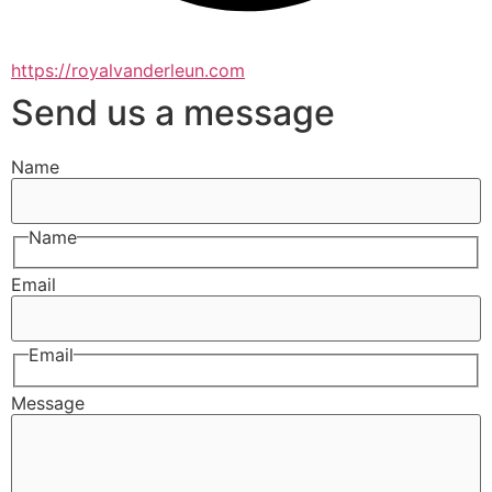
https://royalvanderleun.com
Send us a message
Name
Name
Email
Email
Message