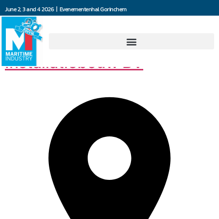
June 2, 3 and 4 2026 | Evenementenhal Gorinchem
Van der Leun
Installatiebouw BV