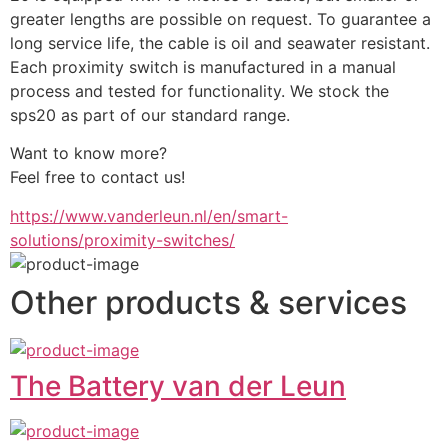
greater lengths are possible on request. To guarantee a 
long service life, the cable is oil and seawater resistant. 
Each proximity switch is manufactured in a manual 
process and tested for functionality. We stock the 
sps20 as part of our standard range.
Want to know more?
Feel free to contact us!
https://www.vanderleun.nl/en/smart-
solutions/proximity-switches/
Other products & services
The Battery van der Leun