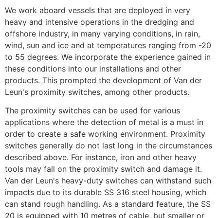
We work aboard vessels that are deployed in very 
heavy and intensive operations in the dredging and 
offshore industry, in many varying conditions, in rain, 
wind, sun and ice and at temperatures ranging from -20 
to 55 degrees. We incorporate the experience gained in 
these conditions into our installations and other 
products. This prompted the development of Van der 
Leun's proximity switches, among other products.
The proximity switches can be used for various 
applications where the detection of metal is a must in 
order to create a safe working environment. Proximity 
switches generally do not last long in the circumstances 
described above. For instance, iron and other heavy 
tools may fall on the proximity switch and damage it. 
Van der Leun's heavy-duty switches can withstand such 
impacts due to its durable SS 316 steel housing, which 
can stand rough handling. As a standard feature, the SS 
20 is equipped with 10 metres of cable, but smaller or 