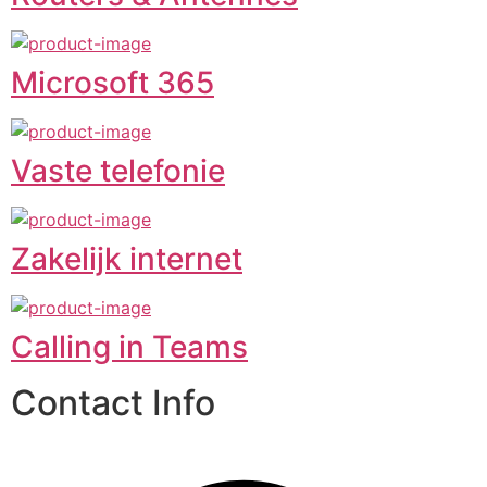
Microsoft 365
Vaste telefonie
Zakelijk internet
Calling in Teams
Contact Info