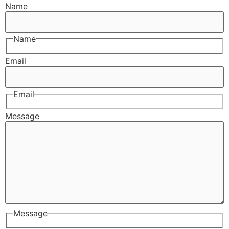
Name
Name
Email
Email
Message
Message