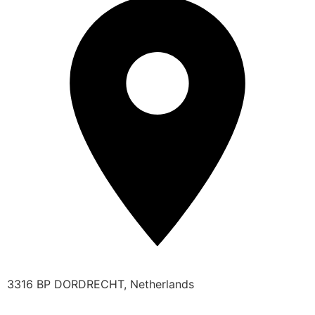
3316 BP DORDRECHT, Netherlands