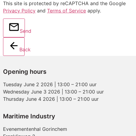
This site is protected by reCAPTCHA and the Google
Privacy Policy
and
Terms of Service
apply.
Send
Back
Opening hours
Tuesday June 2 2026 | 13:00 – 21:00 uur
Wednesday June 3 2026 | 13:00 – 21:00 uur
Thursday June 4 2026 | 13:00 – 21:00 uur
Maritime Industry
Evenementenhal Gorinchem