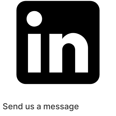
Send us a message