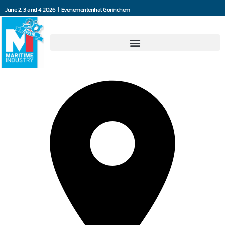
June 2, 3 and 4 2026 | Evenementenhal Gorinchem
4Communications BV