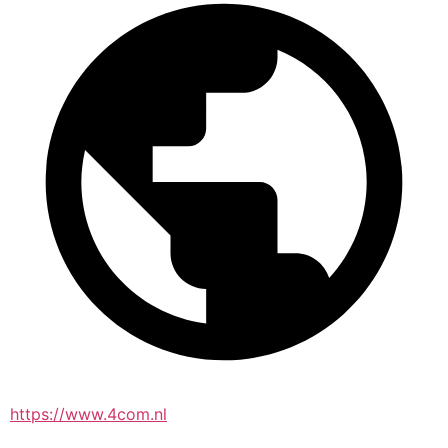
https://www.4com.nl