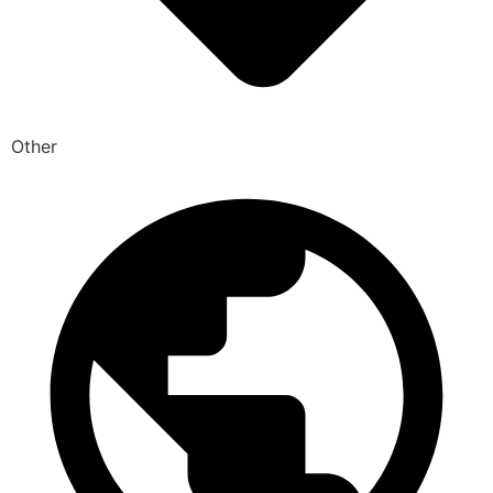
Other