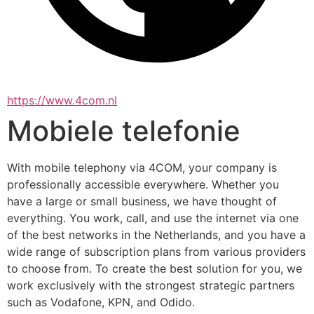
https://www.4com.nl
Mobiele telefonie
With mobile telephony via 4COM, your company is 
professionally accessible everywhere. Whether you 
have a large or small business, we have thought of 
everything. You work, call, and use the internet via one 
of the best networks in the Netherlands, and you have a 
wide range of subscription plans from various providers 
to choose from. To create the best solution for you, we 
work exclusively with the strongest strategic partners 
such as Vodafone, KPN, and Odido.