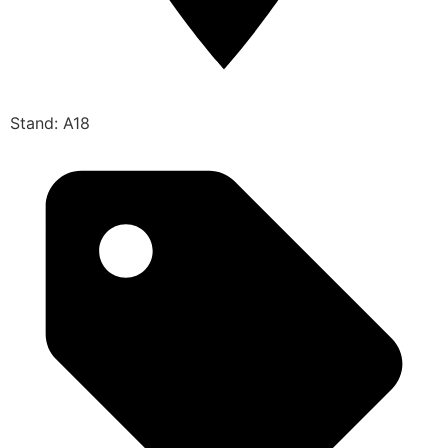
Stand: A18