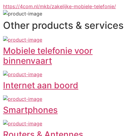
https://4com.nl/mkb/zakelijke-mobiele-telefonie/
Other products & services
Mobiele telefonie voor
binnenvaart
Internet aan boord
Smartphones
Routers & Antennes