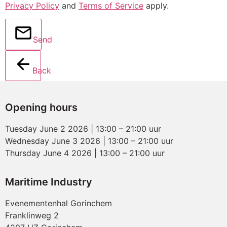
Privacy Policy
and
Terms of Service
apply.
Send
Back
Opening hours
Tuesday June 2 2026 | 13:00 – 21:00 uur
Wednesday June 3 2026 | 13:00 – 21:00 uur
Thursday June 4 2026 | 13:00 – 21:00 uur
Maritime Industry
Evenementenhal Gorinchem
Franklinweg 2