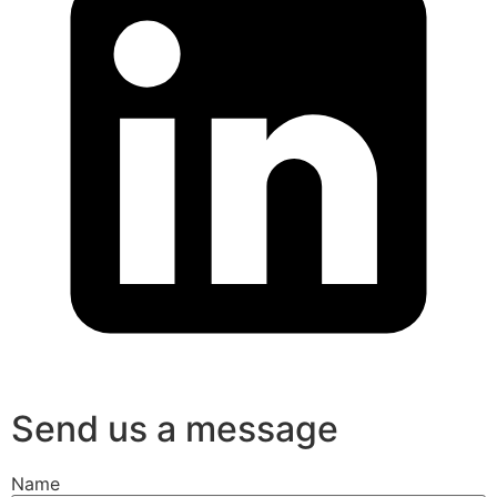
Send us a message
Name