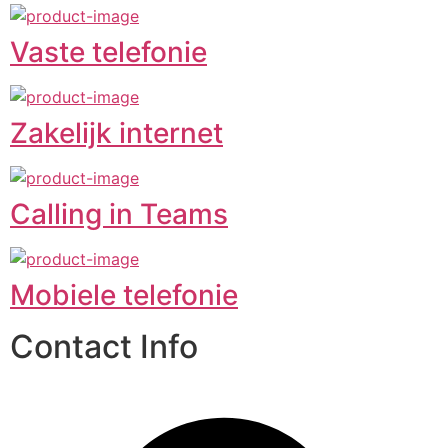
Vaste telefonie
Zakelijk internet
Calling in Teams
Mobiele telefonie
Contact Info