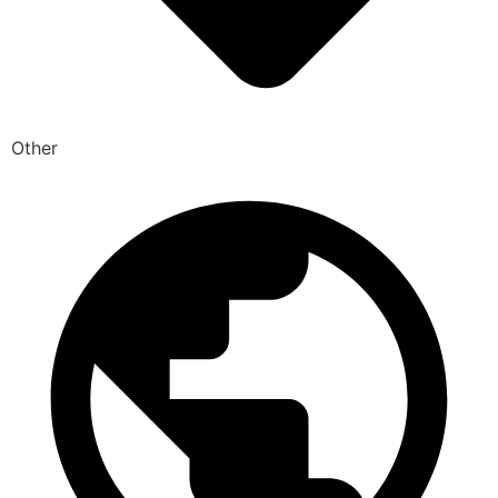
Other