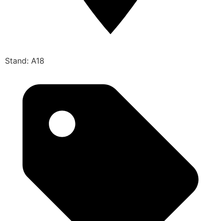
Stand: A18