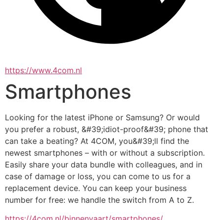
https://www.4com.nl
Smartphones
Looking for the latest iPhone or Samsung? Or would 
you prefer a robust, &#39;idiot-proof&#39; phone that 
can take a beating? At 4COM, you&#39;ll find the 
newest smartphones – with or without a subscription. 
Easily share your data bundle with colleagues, and in 
case of damage or loss, you can come to us for a 
replacement device. You can keep your business 
number for free: we handle the switch from A to Z.
https://4com.nl/binnenvaart/smartphones/