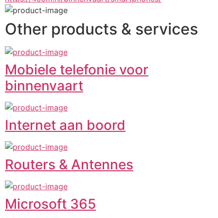
Other products & services
Mobiele telefonie voor
binnenvaart
Internet aan boord
Routers & Antennes
Microsoft 365