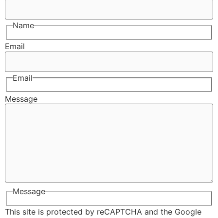
Name
Email
Email
Message
Message
This site is protected by reCAPTCHA and the Google