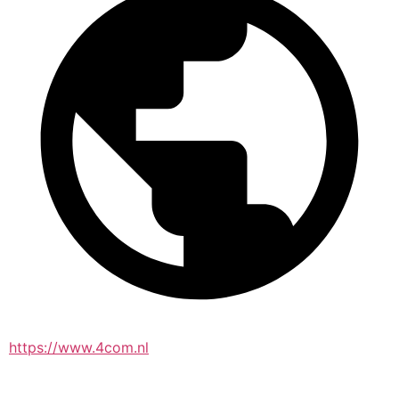
https://www.4com.nl