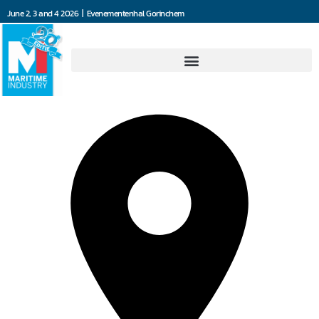
June 2, 3 and 4 2026 | Evenementenhal Gorinchem
4Communications BV