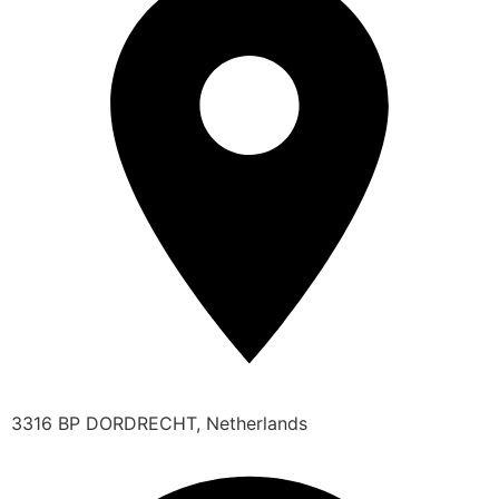
3316 BP DORDRECHT, Netherlands