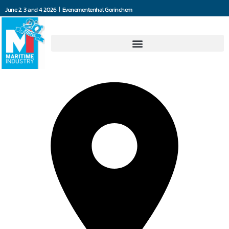
June 2, 3 and 4 2026 | Evenementenhal Gorinchem
4Communications BV