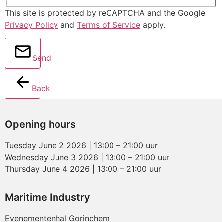
This site is protected by reCAPTCHA and the Google
Privacy Policy
and
Terms of Service
apply.
Send
Back
Opening hours
Tuesday June 2 2026 | 13:00 – 21:00 uur
Wednesday June 3 2026 | 13:00 – 21:00 uur
Thursday June 4 2026 | 13:00 – 21:00 uur
Maritime Industry
Evenementenhal Gorinchem