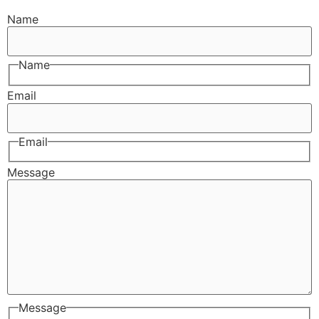
Name
Name
Email
Email
Message
Message