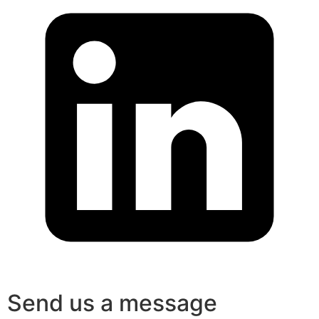
Send us a message