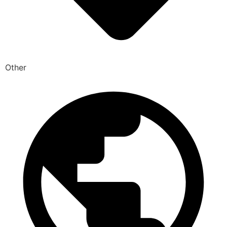
Other