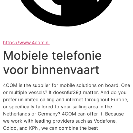
https://www.4com.nl
Mobiele telefonie
voor binnenvaart
4COM is the supplier for mobile solutions on board. One 
or multiple vessels? It doesn&#39;t matter. And do you 
prefer unlimited calling and internet throughout Europe, 
or specifically tailored to your sailing area in the 
Netherlands or Germany? 4COM can offer it. Because 
we work with leading providers such as Vodafone, 
Odido, and KPN, we can combine the best 