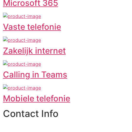
Microsoft 365
Vaste telefonie
Zakelijk internet
Calling in Teams
Mobiele telefonie
Contact Info