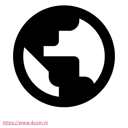
https://www.4com.nl