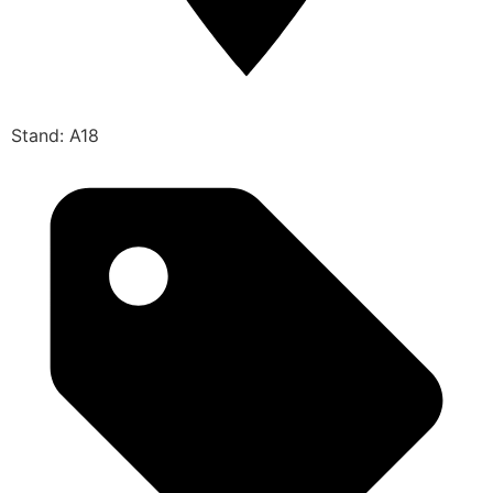
Stand: A18