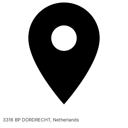
3316 BP DORDRECHT, Netherlands