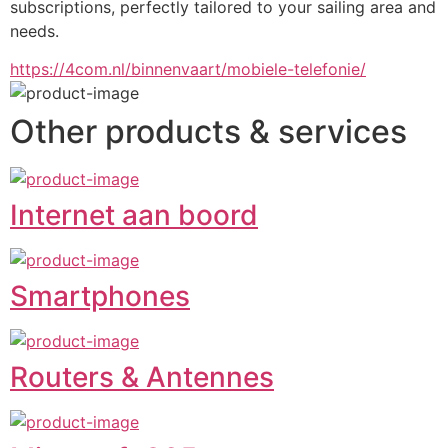
subscriptions, perfectly tailored to your sailing area and 
needs.
https://4com.nl/binnenvaart/mobiele-telefonie/
Other products & services
Internet aan boord
Smartphones
Routers & Antennes