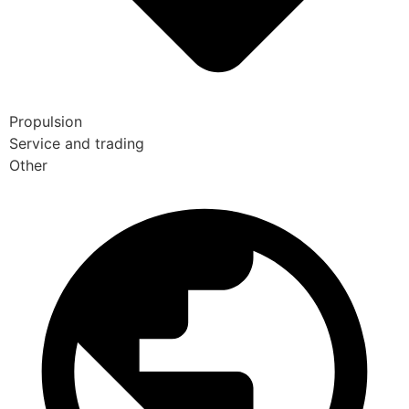
Propulsion
Service and trading
Other