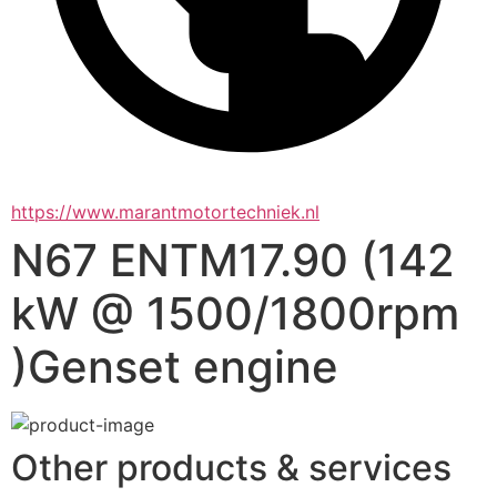
https://www.marantmotortechniek.nl
N67 ENTM17.90 (142
kW @ 1500/1800rpm
)Genset engine
Other products & services