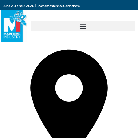
June 2, 3 and 4 2026 | Evenementenhal Gorinchem
Marant Motortechniek