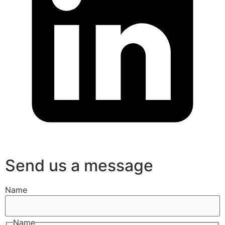
Send us a message
Name
Name