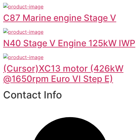
C87 Marine engine Stage V
N40 Stage V Engine 125kW IWP
(Cursor)XC13 motor (426kW
@1650rpm Euro VI Step E)
Contact Info