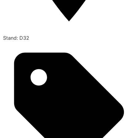
Stand: D32