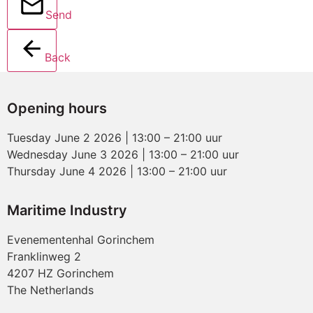
Send
Back
Opening hours
Tuesday June 2 2026 | 13:00 – 21:00 uur
Wednesday June 3 2026 | 13:00 – 21:00 uur
Thursday June 4 2026 | 13:00 – 21:00 uur
Maritime Industry
Evenementenhal Gorinchem
Franklinweg 2
4207 HZ Gorinchem
The Netherlands