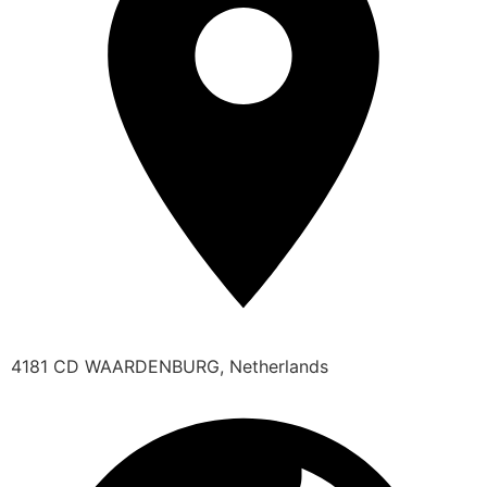
4181 CD WAARDENBURG, Netherlands