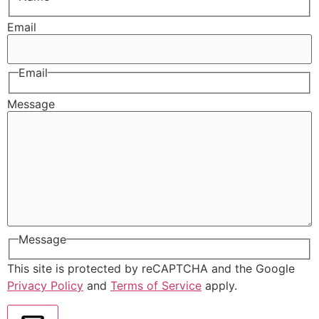
Email
Email
Message
Message
This site is protected by reCAPTCHA and the Google
Privacy Policy
and
Terms of Service
apply.