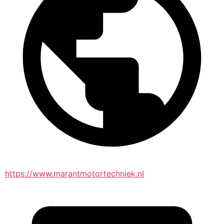
https://www.marantmotortechniek.nl