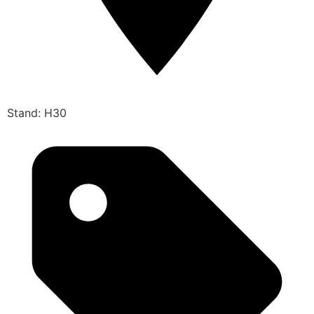
Stand: H30