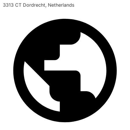
3313 CT Dordrecht, Netherlands