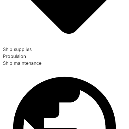
Ship supplies
Propulsion
Ship maintenance