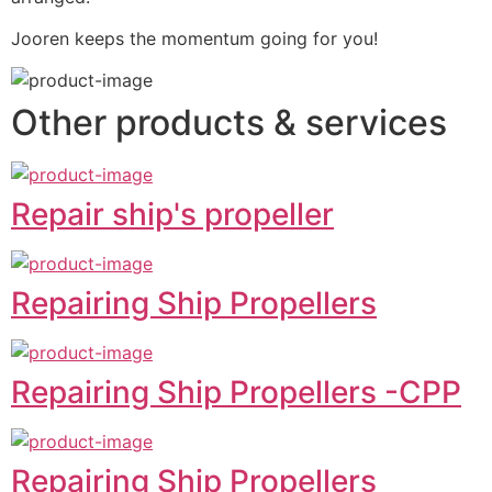
Jooren keeps the momentum going for you!
Other products & services
Repair ship's propeller
Repairing Ship Propellers
Repairing Ship Propellers -CPP
Repairing Ship Propellers