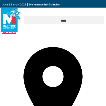
June 2, 3 and 4 2026 | Evenementenhal Gorinchem
Jooren Scheepsschroeven
B.V.