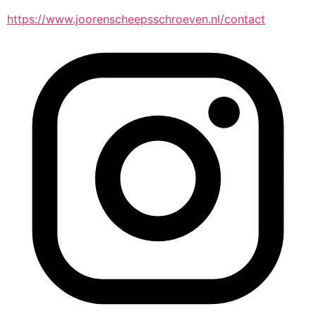
https://www.joorenscheepsschroeven.nl/contact