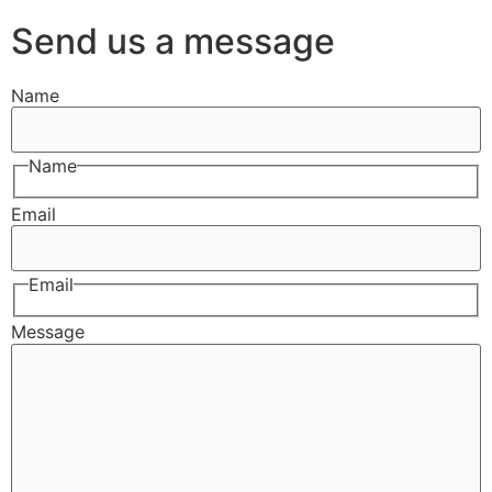
Send us a message
Name
Name
Email
Email
Message