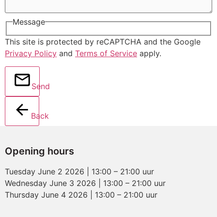
Message
This site is protected by reCAPTCHA and the Google
Privacy Policy
and
Terms of Service
apply.
Send
Back
Opening hours
Tuesday June 2 2026 | 13:00 – 21:00 uur
Wednesday June 3 2026 | 13:00 – 21:00 uur
Thursday June 4 2026 | 13:00 – 21:00 uur