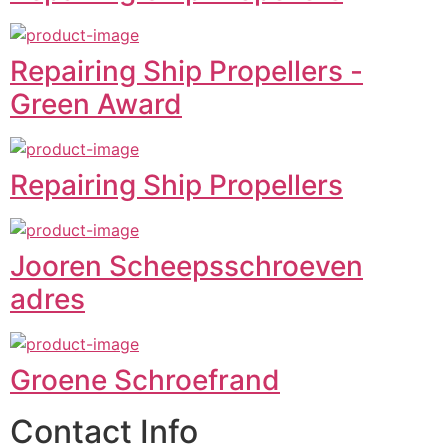
Repairing Ship Propellers -
Green Award
Repairing Ship Propellers
Jooren Scheepsschroeven
adres
Groene Schroefrand
Contact Info