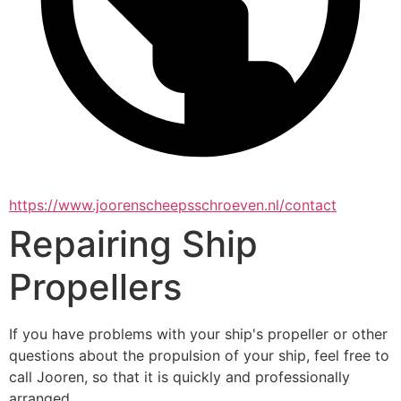
https://www.joorenscheepsschroeven.nl/contact
Repairing Ship
Propellers
If you have problems with your ship's propeller or other 
questions about the propulsion of your ship, feel free to 
call Jooren, so that it is quickly and professionally 
arranged.