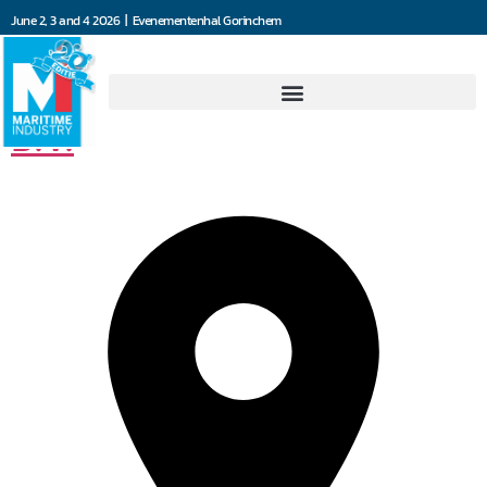
June 2, 3 and 4 2026 | Evenementenhal Gorinchem
Jooren Scheepsschroeven
B.V.