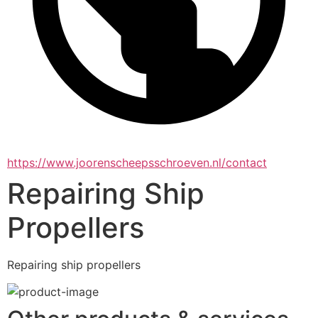
https://www.joorenscheepsschroeven.nl/contact
Repairing Ship
Propellers
Repairing ship propellers