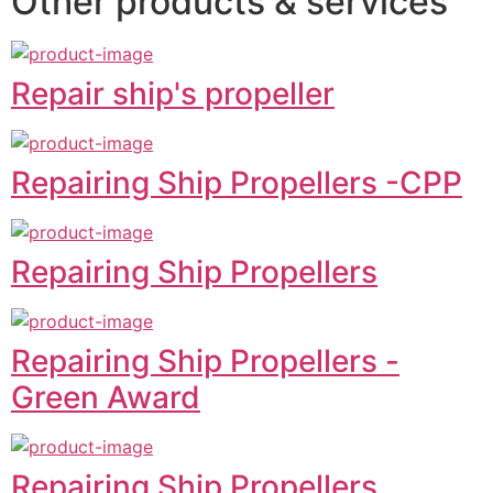
Other products & services
Repair ship's propeller
Repairing Ship Propellers -CPP
Repairing Ship Propellers
Repairing Ship Propellers -
Green Award
Repairing Ship Propellers