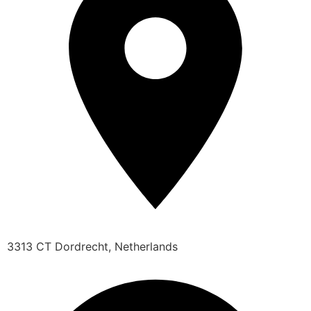
3313 CT Dordrecht, Netherlands