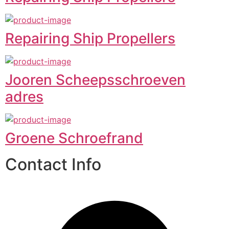
Repairing Ship Propellers
Jooren Scheepsschroeven
adres
Groene Schroefrand
Contact Info