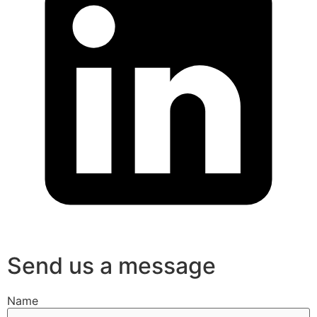
Send us a message
Name