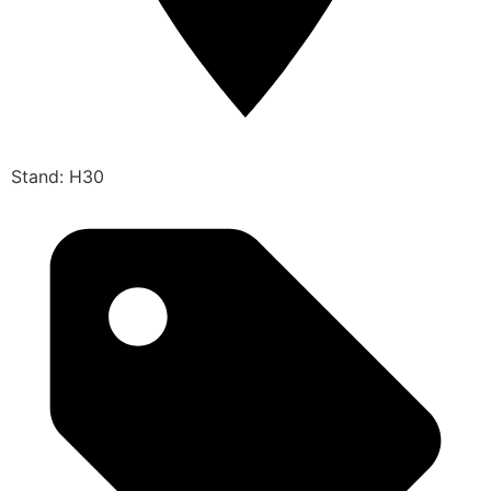
Stand: H30