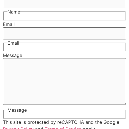
Name
Email
Email
Message
Message
This site is protected by reCAPTCHA and the Google
Privacy Policy
and
Terms of Service
apply.