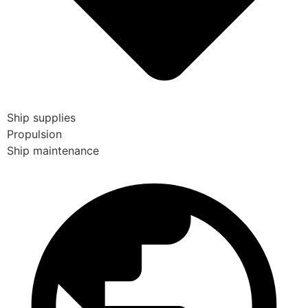
Ship supplies
Propulsion
Ship maintenance