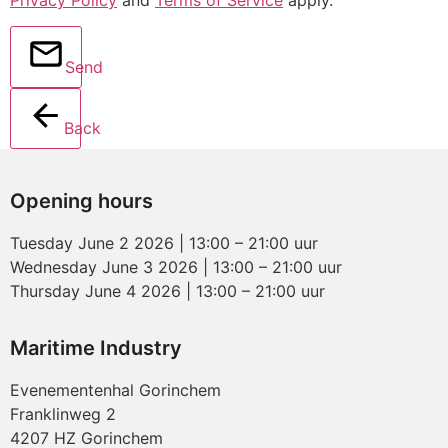
Send
Back
Opening hours
Tuesday June 2 2026 | 13:00 – 21:00 uur
Wednesday June 3 2026 | 13:00 – 21:00 uur
Thursday June 4 2026 | 13:00 – 21:00 uur
Maritime Industry
Evenementenhal Gorinchem
Franklinweg 2
4207 HZ Gorinchem