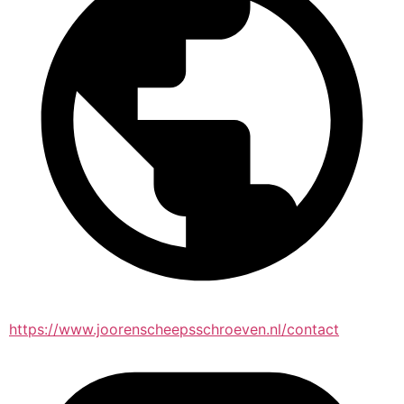
https://www.joorenscheepsschroeven.nl/contact