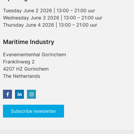
Tuesday June 2 2026 | 13:00 – 21:00 uur
Wednesday June 3 2026 | 13:00 – 21:00 uur
Thursday June 4 2026 | 13:00 – 21:00 uur
Maritime Industry
Evenementenhal Gorinchem
Franklinweg 2
4207 HZ Gorinchem
The Netherlands
Subscribe newsletter