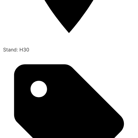
Stand: H30