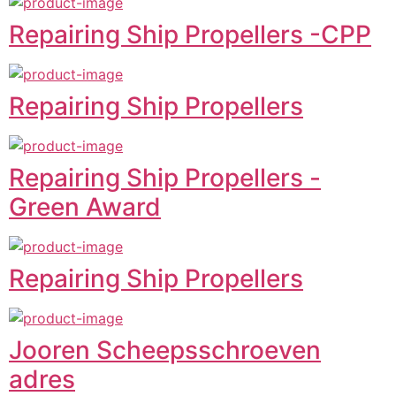
Repairing Ship Propellers -CPP
Repairing Ship Propellers
Repairing Ship Propellers -
Green Award
Repairing Ship Propellers
Jooren Scheepsschroeven
adres