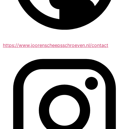
https://www.joorenscheepsschroeven.nl/contact