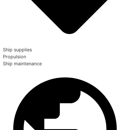
Ship supplies
Propulsion
Ship maintenance