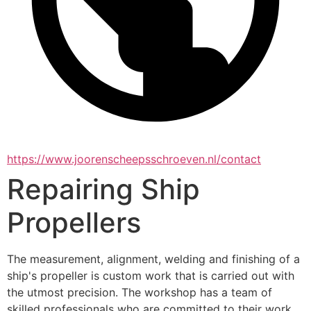
https://www.joorenscheepsschroeven.nl/contact
Repairing Ship
Propellers
The measurement, alignment, welding and finishing of a 
ship's propeller is custom work that is carried out with 
the utmost precision. The workshop has a team of 
skilled professionals who are committed to their work 