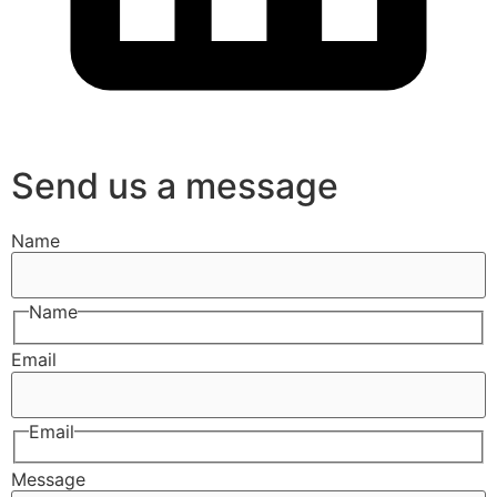
Send us a message
Name
Name
Email
Email
Message