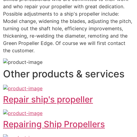
and who repair your propeller with great dedication.
Possible adjustments to a ship's propeller include: 
Model change, widening the blades, adjusting the pitch, 
turning out the shaft hole, efficiency improvements, 
thickening, re-welding the diameter, remoting and the 
Green Propeller Edge. Of course we will first contact 
the customer.
Other products & services
Repair ship's propeller
Repairing Ship Propellers