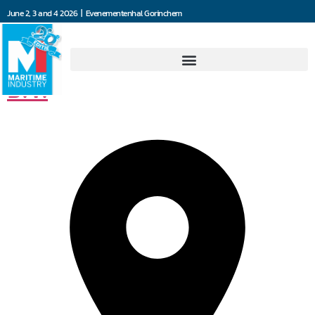
June 2, 3 and 4 2026 | Evenementenhal Gorinchem
Jooren Scheepsschroeven
B.V.