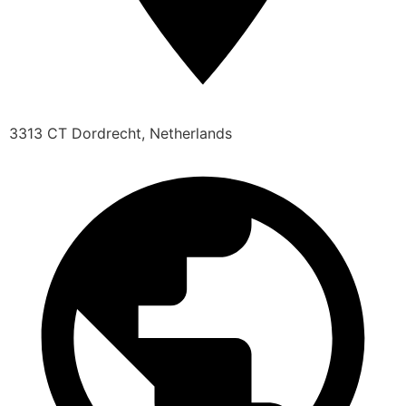
3313 CT Dordrecht, Netherlands