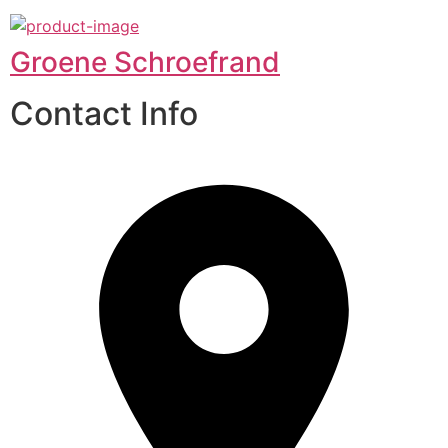
Groene Schroefrand
Contact Info