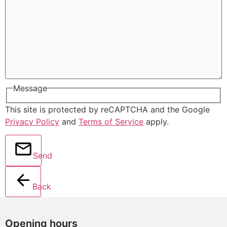
Message
This site is protected by reCAPTCHA and the Google
Privacy Policy
and
Terms of Service
apply.
Send
Back
Opening hours