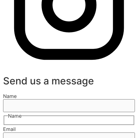
Send us a message
Name
Name
Email