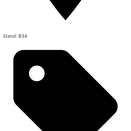
Stand: B34