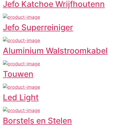
Jefo Katchoe Wrijfhoutenn
Jefo Superreiniger
Aluminium Walstroomkabel
Touwen
Led Light
Borstels en Stelen