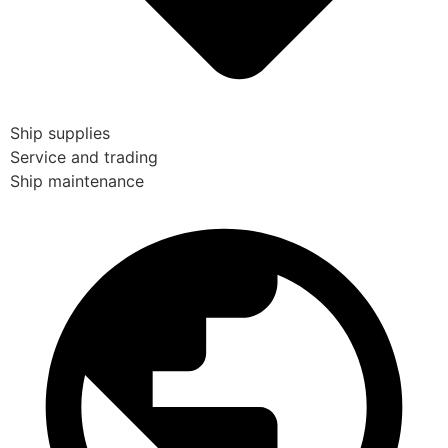
Ship supplies
Service and trading
Ship maintenance