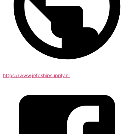
https://www.jefoshipsupply.nl