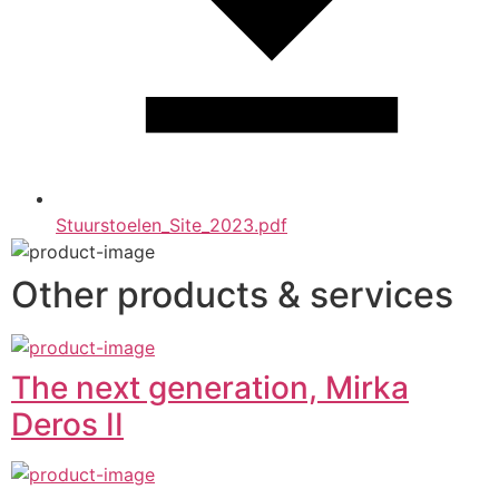
Stuurstoelen_Site_2023.pdf
Other products & services
The next generation, Mirka
Deros II