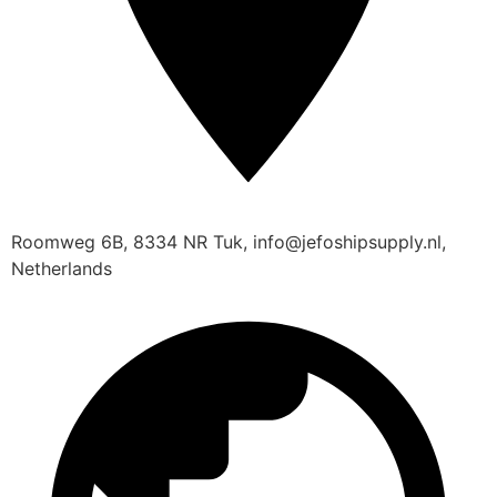
Roomweg 6B, 8334 NR Tuk, info@jefoshipsupply.nl,
Netherlands