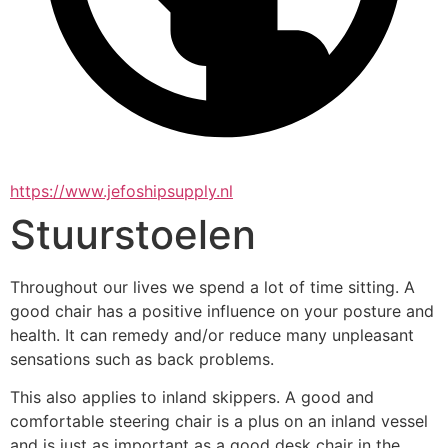
https://www.jefoshipsupply.nl
Stuurstoelen
Throughout our lives we spend a lot of time sitting. A 
good chair has a positive influence on your posture and 
health. It can remedy and/or reduce many unpleasant 
sensations such as back problems.
This also applies to inland skippers. A good and 
comfortable steering chair is a plus on an inland vessel 
and is just as important as a good desk chair in the 