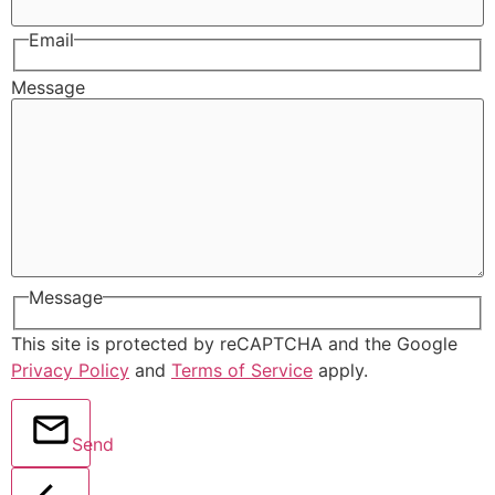
Email
Message
Message
This site is protected by reCAPTCHA and the Google
Privacy Policy
and
Terms of Service
apply.
Send