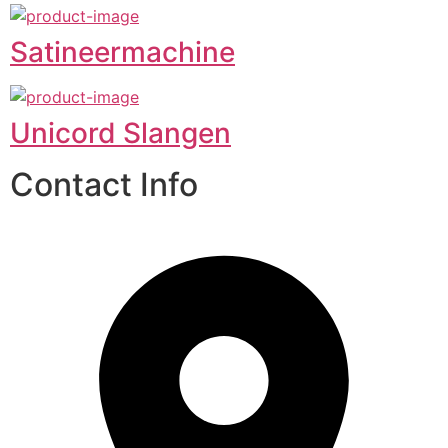
Satineermachine
Unicord Slangen
Contact Info