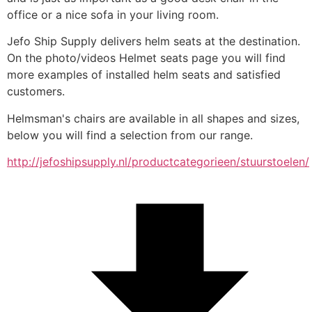
office or a nice sofa in your living room.
Jefo Ship Supply delivers helm seats at the destination. 
On the photo/videos Helmet seats page you will find 
more examples of installed helm seats and satisfied 
customers.
Helmsman's chairs are available in all shapes and sizes, 
below you will find a selection from our range.
http://jefoshipsupply.nl/productcategorieen/stuurstoelen/