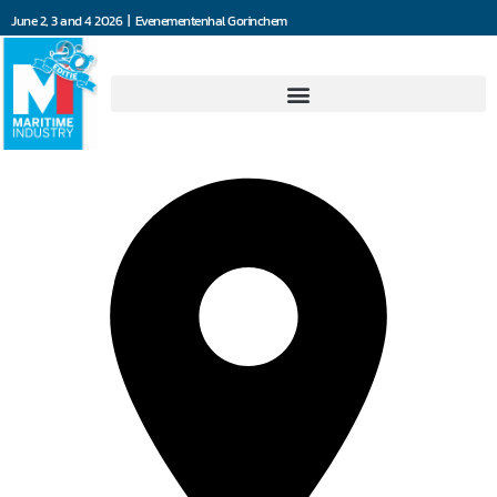
June 2, 3 and 4 2026 | Evenementenhal Gorinchem
Jefo Ship Supply