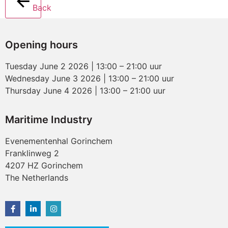
Back
Opening hours
Tuesday June 2 2026 | 13:00 – 21:00 uur
Wednesday June 3 2026 | 13:00 – 21:00 uur
Thursday June 4 2026 | 13:00 – 21:00 uur
Maritime Industry
Evenementenhal Gorinchem
Franklinweg 2
4207 HZ Gorinchem
The Netherlands