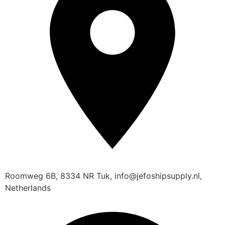
Roomweg 6B, 8334 NR Tuk, info@jefoshipsupply.nl,
Netherlands