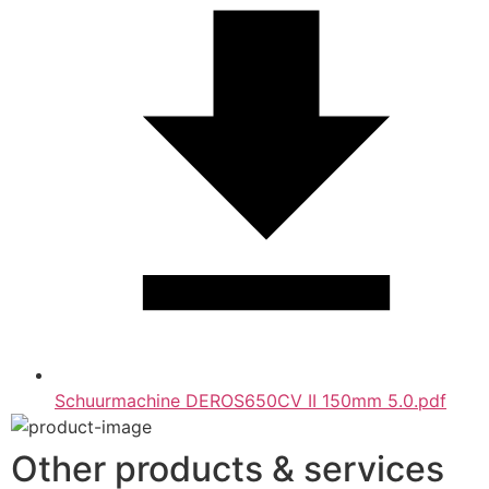
Schuurmachine DEROS650CV II 150mm 5.0.pdf
Other products & services