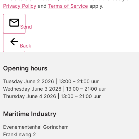
Privacy Policy
and
Terms of Service
apply.
Send
Back
Opening hours
Tuesday June 2 2026 | 13:00 – 21:00 uur
Wednesday June 3 2026 | 13:00 – 21:00 uur
Thursday June 4 2026 | 13:00 – 21:00 uur
Maritime Industry
Evenementenhal Gorinchem
Franklinweg 2