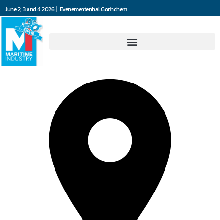
June 2, 3 and 4 2026 | Evenementenhal Gorinchem
Jefo Ship Supply