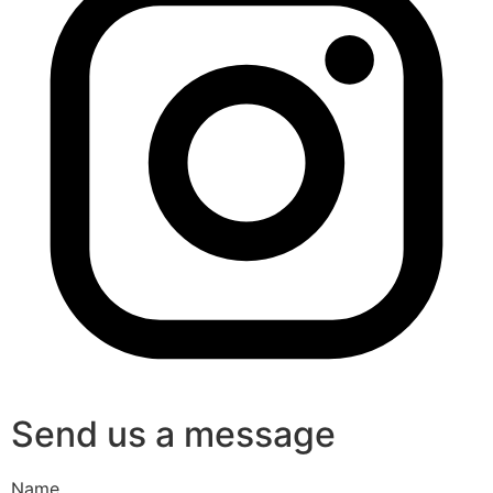
Send us a message
Name