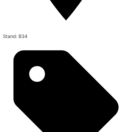
Stand: B34