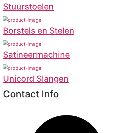
Stuurstoelen
Borstels en Stelen
Satineermachine
Unicord Slangen
Contact Info