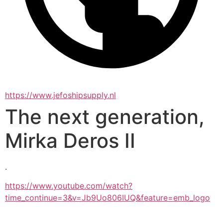
https://www.jefoshipsupply.nl
The next generation,
Mirka Deros II
.
https://www.youtube.com/watch?
time_continue=3&v=Jb9Uo806IUQ&feature=emb_logo