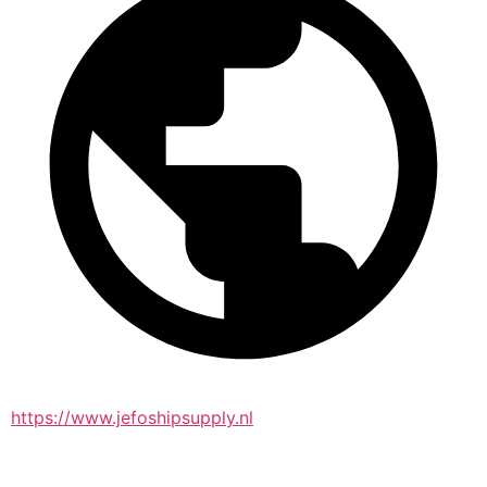
https://www.jefoshipsupply.nl