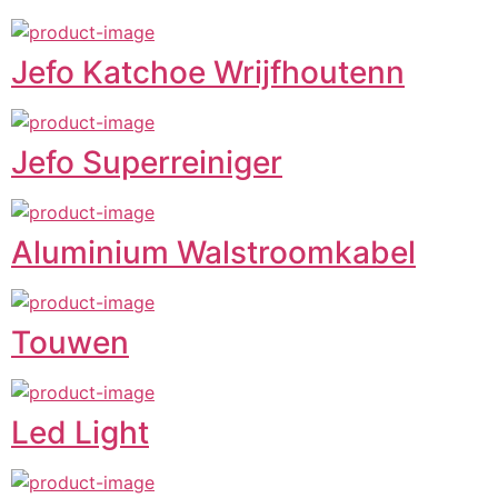
Jefo Katchoe Wrijfhoutenn
Jefo Superreiniger
Aluminium Walstroomkabel
Touwen
Led Light