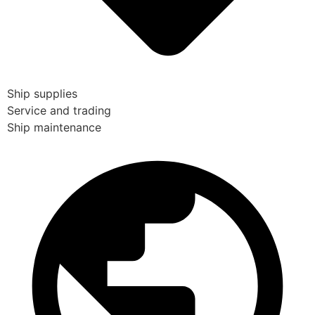
Ship supplies
Service and trading
Ship maintenance