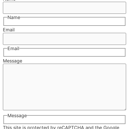
Name
Email
Email
Message
Message
This site is protected by reCAPTCHA and the Google