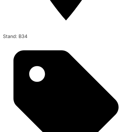
Stand: B34