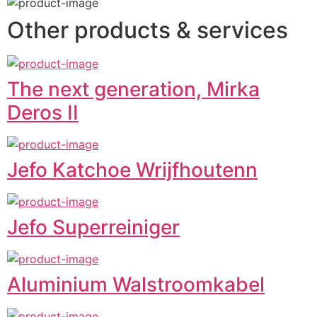
Other products & services
The next generation, Mirka
Deros II
Jefo Katchoe Wrijfhoutenn
Jefo Superreiniger
Aluminium Walstroomkabel