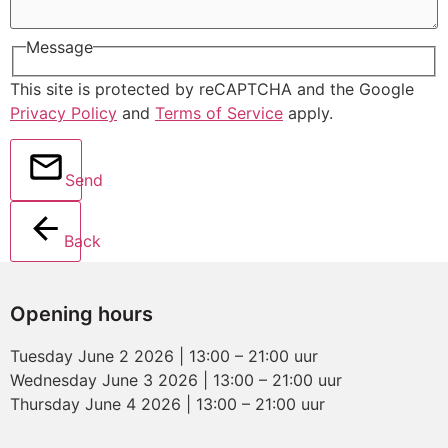
Message
This site is protected by reCAPTCHA and the Google
Privacy Policy
and
Terms of Service
apply.
Send
Back
Opening hours
Tuesday June 2 2026 | 13:00 – 21:00 uur
Wednesday June 3 2026 | 13:00 – 21:00 uur
Thursday June 4 2026 | 13:00 – 21:00 uur