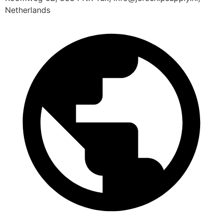
Netherlands