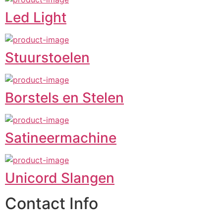
Led Light
Stuurstoelen
Borstels en Stelen
Satineermachine
Unicord Slangen
Contact Info