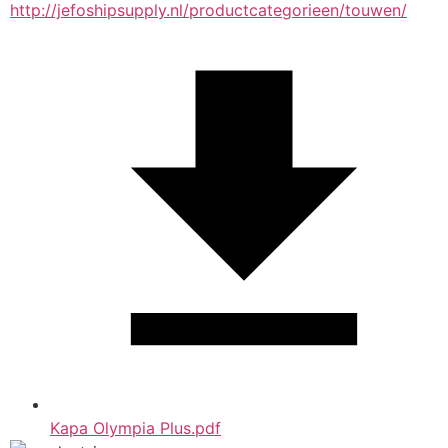
http://jefoshipsupply.nl/productcategorieen/touwen/
Kapa Olympia Plus.pdf