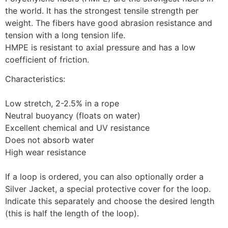
the world. It has the strongest tensile strength per 
weight. The fibers have good abrasion resistance and 
tension with a long tension life.
HMPE is resistant to axial pressure and has a low 
coefficient of friction.
Characteristics:
Low stretch, 2-2.5% in a rope
Neutral buoyancy (floats on water)
Excellent chemical and UV resistance
Does not absorb water
High wear resistance
If a loop is ordered, you can also optionally order a 
Silver Jacket, a special protective cover for the loop. 
Indicate this separately and choose the desired length 
(this is half the length of the loop).