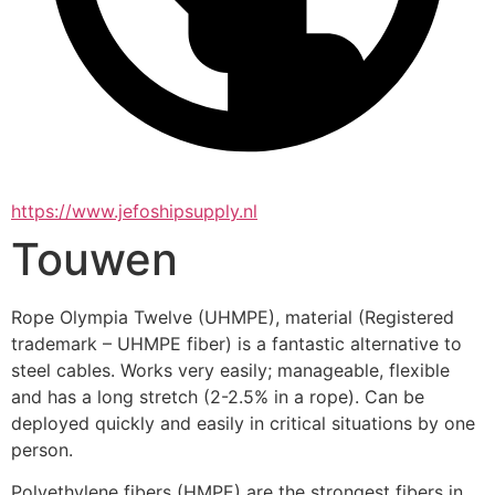
https://www.jefoshipsupply.nl
Touwen
Rope Olympia Twelve (UHMPE), material (Registered 
trademark – UHMPE fiber) is a fantastic alternative to 
steel cables. Works very easily; manageable, flexible 
and has a long stretch (2-2.5% in a rope). Can be 
deployed quickly and easily in critical situations by one 
person.
Polyethylene fibers (HMPE) are the strongest fibers in 