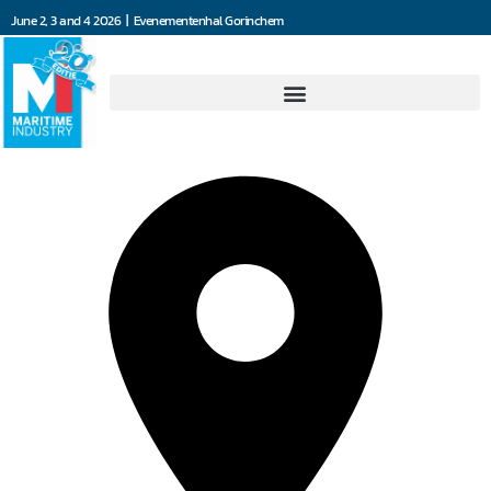
June 2, 3 and 4 2026 | Evenementenhal Gorinchem
Jefo Ship Supply