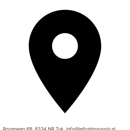
Roomweg 6B, 8334 NR Tuk, info@jefoshipsupply.nl,