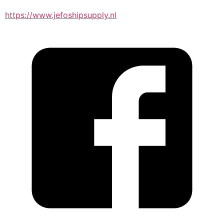
https://www.jefoshipsupply.nl