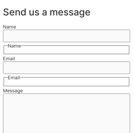
Send us a message
Name
Name
Email
Email
Message