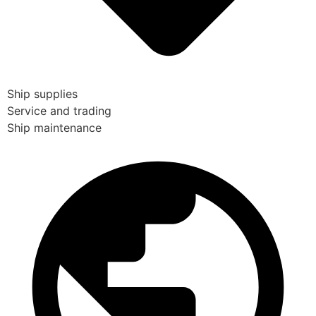
Ship supplies
Service and trading
Ship maintenance