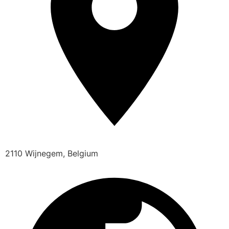
2110 Wijnegem, Belgium