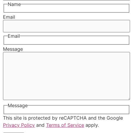
Name
Email
Email
Message
Message
This site is protected by reCAPTCHA and the Google
Privacy Policy
and
Terms of Service
apply.