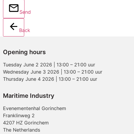
Send
Back
Opening hours
Tuesday June 2 2026 | 13:00 – 21:00 uur
Wednesday June 3 2026 | 13:00 – 21:00 uur
Thursday June 4 2026 | 13:00 – 21:00 uur
Maritime Industry
Evenementenhal Gorinchem
Franklinweg 2
4207 HZ Gorinchem
The Netherlands