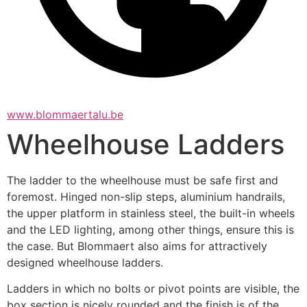
www.blommaertalu.be
Wheelhouse Ladders
The ladder to the wheelhouse must be safe first and 
foremost. Hinged non-slip steps, aluminium handrails, 
the upper platform in stainless steel, the built-in wheels 
and the LED lighting, among other things, ensure this is 
the case. But Blommaert also aims for attractively 
designed wheelhouse ladders.
Ladders in which no bolts or pivot points are visible, the 
box section is nicely rounded and the finish is of the 