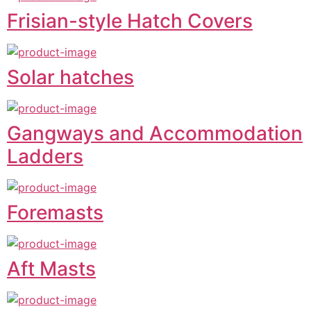
Frisian-style Hatch Covers
Solar hatches
Gangways and Accommodation
Ladders
Foremasts
Aft Masts