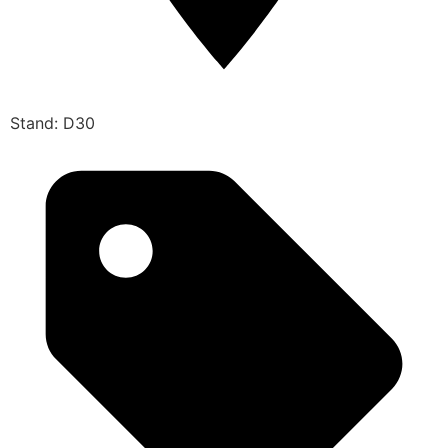
Stand: D30