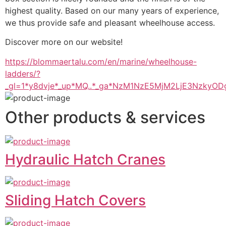
highest quality. Based on our many years of experience, 
we thus provide safe and pleasant wheelhouse access.
Discover more on our website!
https://blommaertalu.com/en/marine/wheelhouse-
ladders/?
_gl=1*y8dvje*_up*MQ..*_ga*NzM1NzE5MjM2LjE3Nzk
Other products & services
Hydraulic Hatch Cranes
Sliding Hatch Covers