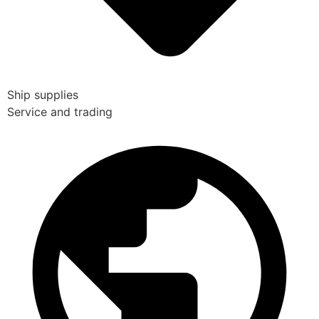
Ship supplies
Service and trading