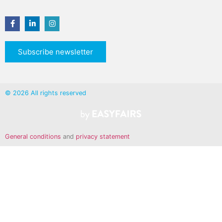
Subscribe newsletter
© 2026 All rights reserved
General conditions
and
privacy statement