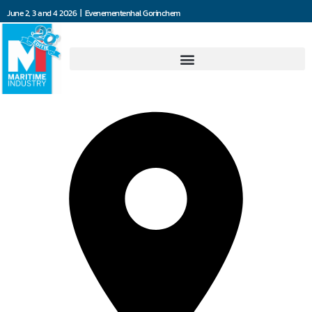
June 2, 3 and 4 2026 | Evenementenhal Gorinchem
Blommaert NV