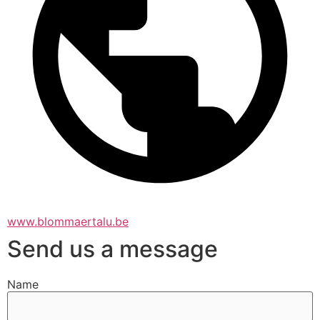
www.blommaertalu.be
Send us a message
Name