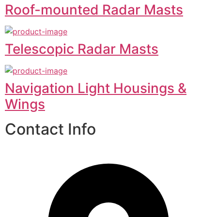
Roof-mounted Radar Masts
Telescopic Radar Masts
Navigation Light Housings &
Wings
Contact Info