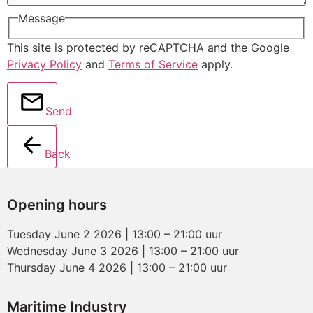
Message
This site is protected by reCAPTCHA and the Google
Privacy Policy
and
Terms of Service
apply.
Send
Back
Opening hours
Tuesday June 2 2026 | 13:00 – 21:00 uur
Wednesday June 3 2026 | 13:00 – 21:00 uur
Thursday June 4 2026 | 13:00 – 21:00 uur
Maritime Industry