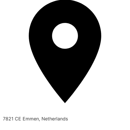
7821 CE Emmen, Netherlands