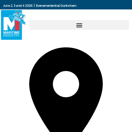
June 2, 3 and 4 2026 | Evenementenhal Gorinchem
101 Solutions BV