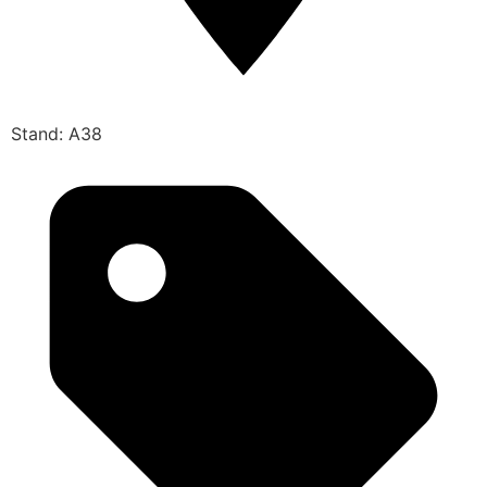
Stand: A38