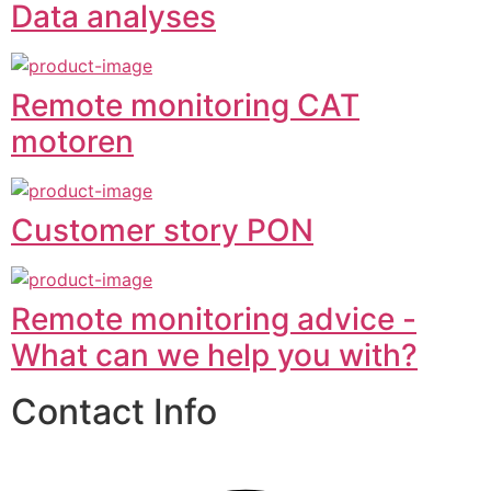
Data analyses
Remote monitoring CAT
motoren
Customer story PON
Remote monitoring advice -
What can we help you with?
Contact Info