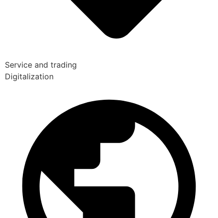
Service and trading
Digitalization