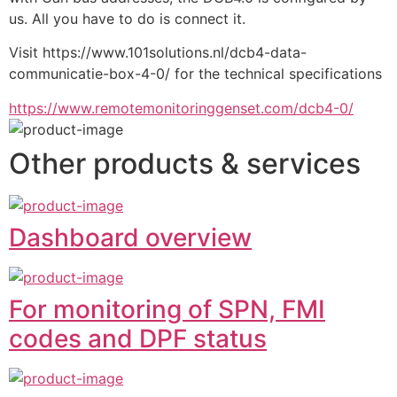
us. All you have to do is connect it.
Visit https://www.101solutions.nl/dcb4-data-
communicatie-box-4-0/ for the technical specifications
https://www.remotemonitoringgenset.com/dcb4-0/
Other products & services
Dashboard overview
For monitoring of SPN, FMI
codes and DPF status