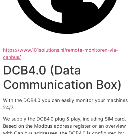
https://www.101solutions.nl/remote-monitoren-via-
canbus/
DCB4.0 (Data
Communication Box)
With the DCB4.0 you can easily monitor your machines 
24/7.
We supply the DCB4.0 plug & play, including SIM card. 
Based on the Modbus address register or an overview 
with Can bus addresses, the DCB4.0 is configured by 