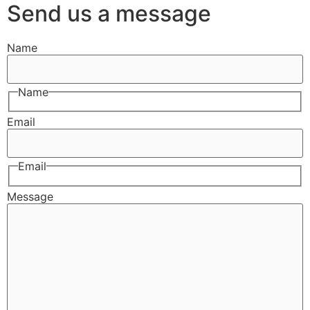
Send us a message
Name
Name
Email
Email
Message