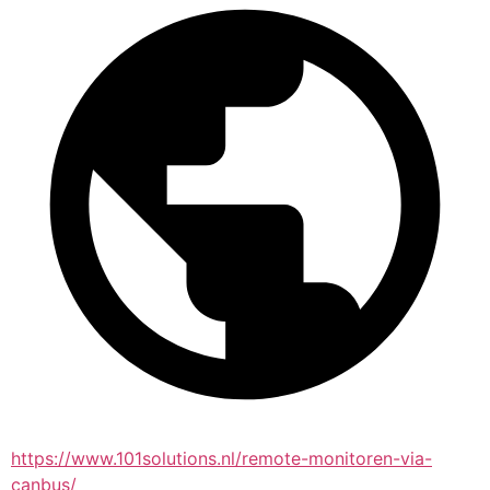
https://www.101solutions.nl/remote-monitoren-via-
canbus/