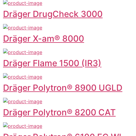
Dräger DrugCheck 3000
Dräger X-am® 8000
Dräger Flame 1500 (IR3)
Dräger Polytron® 8900 UGLD
Dräger Polytron® 8200 CAT