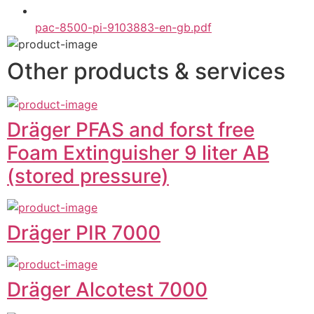
pac-8500-pi-9103883-en-gb.pdf
Other products & services
Dräger PFAS and forst free
Foam Extinguisher 9 liter AB
(stored pressure)
Dräger PIR 7000
Dräger Alcotest 7000