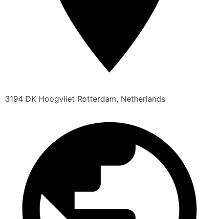
3194 DK Hoogvliet Rotterdam, Netherlands