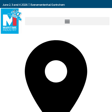
June 2, 3 and 4 2026 | Evenementenhal Gorinchem
Dräger Nederland B.V.