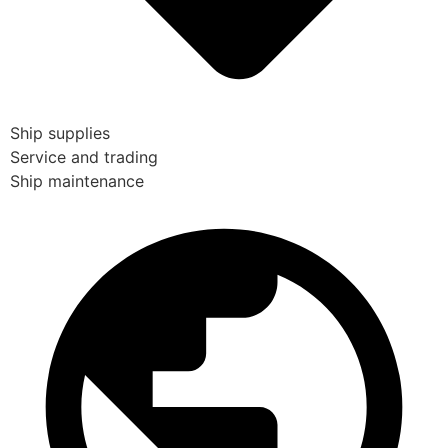
Ship supplies
Service and trading
Ship maintenance