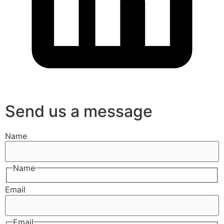
Send us a message
Name
Name
Email
Email