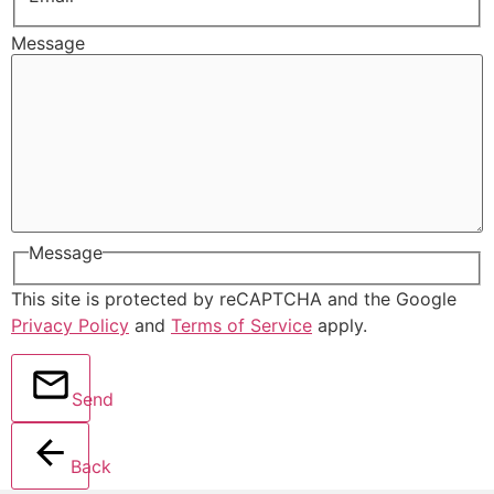
Message
Message
This site is protected by reCAPTCHA and the Google
Privacy Policy
and
Terms of Service
apply.
Send
Back