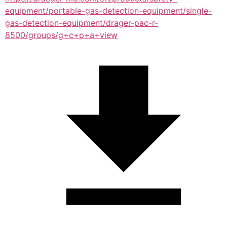
equipment/portable-gas-detection-equipment/single-
gas-detection-equipment/drager-pac-r-
8500/groups/g+c+p+a+view