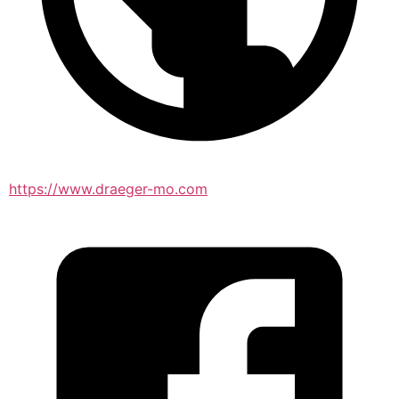
https://www.draeger-mo.com