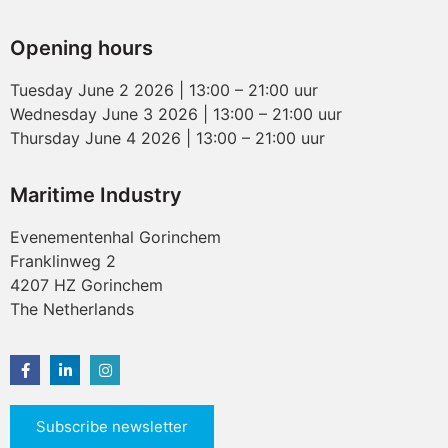
Opening hours
Tuesday June 2 2026 | 13:00 – 21:00 uur
Wednesday June 3 2026 | 13:00 – 21:00 uur
Thursday June 4 2026 | 13:00 – 21:00 uur
Maritime Industry
Evenementenhal Gorinchem
Franklinweg 2
4207 HZ Gorinchem
The Netherlands
Subscribe newsletter