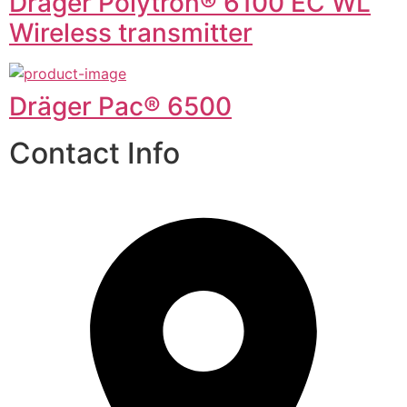
Dräger Polytron® 6100 EC WL
Wireless transmitter
Dräger Pac® 6500
Contact Info