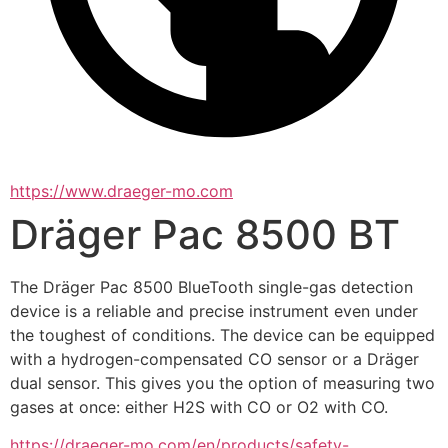
https://www.draeger-mo.com
Dräger Pac 8500 BT
The Dräger Pac 8500 BlueTooth single-gas detection 
device is a reliable and precise instrument even under 
the toughest of conditions. The device can be equipped 
with a hydrogen-compensated CO sensor or a Dräger 
dual sensor. This gives you the option of measuring two 
gases at once: either H2S with CO or O2 with CO.
https://draeger-mo.com/en/products/safety-