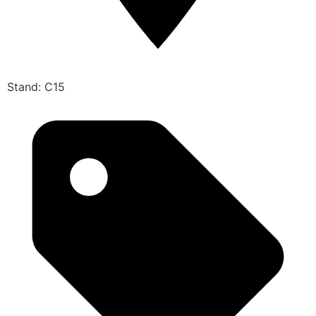
Stand: C15