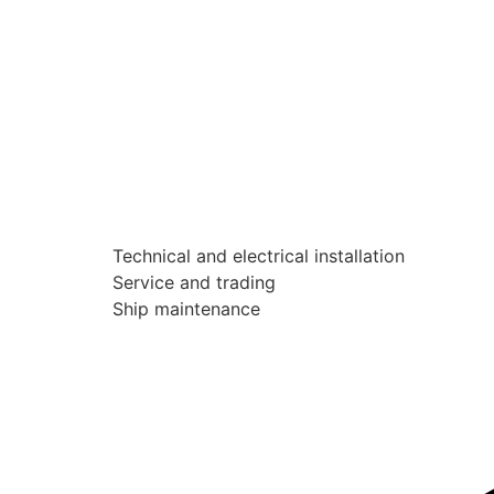
Technical and electrical installation
Service and trading
Ship maintenance