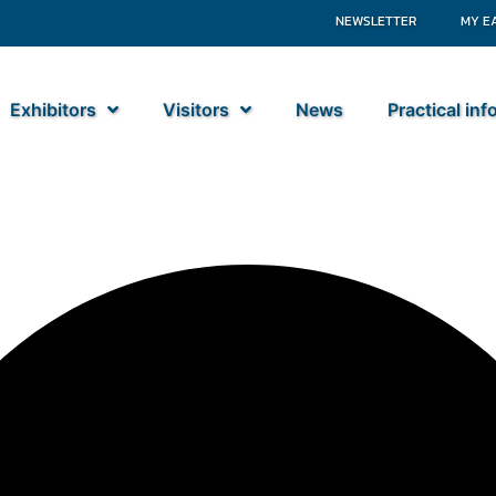
NEWSLETTER
MY E
Exhibitors
Visitors
News
Practical in
tiebouw BV