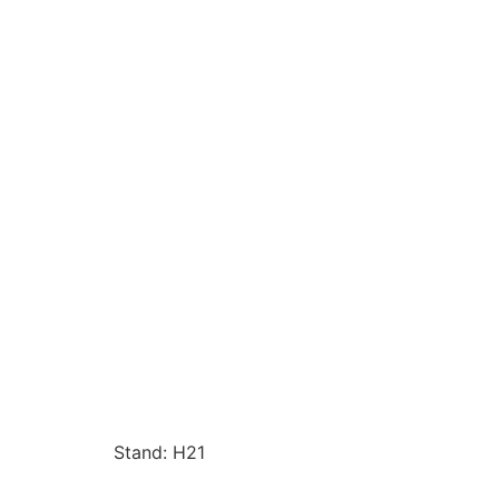
Stand: H21