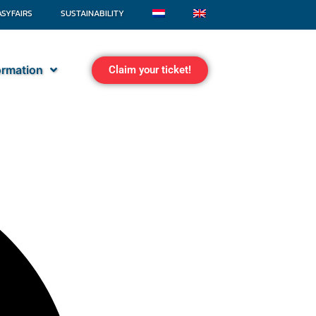
ASYFAIRS
SUSTAINABILITY
formation
Claim your ticket!