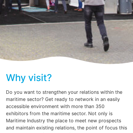
Why visit?
Do you want to strengthen your relations within the
maritime sector? Get ready to network in an easily
accessible environment with more than 350
exhibitors from the maritime sector. Not only is
Maritime Industry the place to meet new prospects
and maintain existing relations, the point of focus this