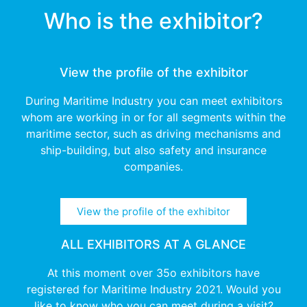
Who is the exhibitor?
View the profile of the exhibitor
During Maritime Industry you can meet exhibitors
whom are working in or for all segments within the
maritime sector, such as driving mechanisms and
ship-building, but also safety and insurance
companies.
View the profile of the exhibitor
ALL EXHIBITORS AT A GLANCE
At this moment over 35o exhibitors have
registered for Maritime Industry 2021. Would you
like to know who you can meet during a visit?