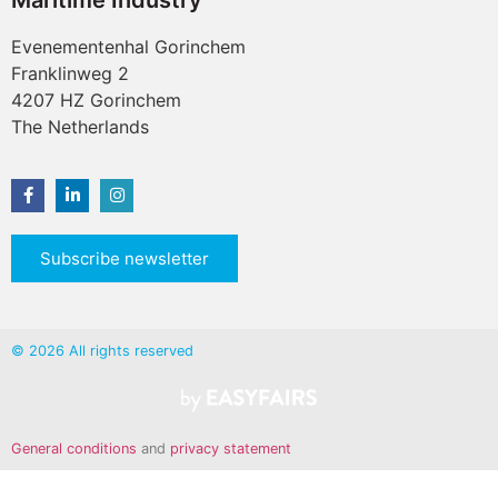
Maritime Industry
Evenementenhal Gorinchem
Franklinweg 2
4207 HZ Gorinchem
The Netherlands
Subscribe newsletter
© 2026 All rights reserved
General conditions
and
privacy statement