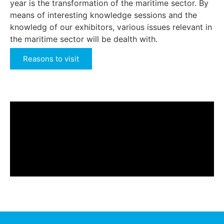
year is the transformation of the maritime sector. By
means of interesting knowledge sessions and the
knowledg of our exhibitors, various issues relevant in
the maritime sector will be dealth with.
Reasons to visit