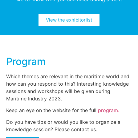
View the exhibitorlist
Program
Which themes are relevant in the maritime world and
how can you respond to this? Interesting knowledge
sessions and workshops will be given during
Maritime Industry 2023.
Keep an eye on the website for the full
program.
Do you have tips or would you like to organize a
knowledge session? Please contact us.