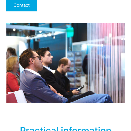
Contact
Practical information