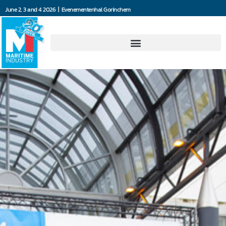
June 2, 3 and 4 2026 | Evenementenhal Gorinchem