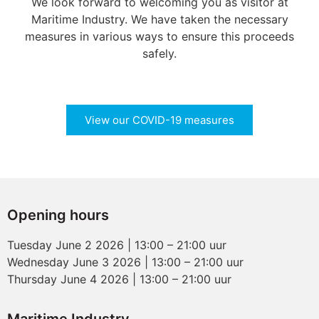
We look forward to welcoming you as visitor at
Maritime Industry. We have taken the necessary
measures in various ways to ensure this proceeds
safely.
View our COVID-19 measures
Opening hours
Tuesday June 2 2026 | 13:00 – 21:00 uur
Wednesday June 3 2026 | 13:00 – 21:00 uur
Thursday June 4 2026 | 13:00 – 21:00 uur