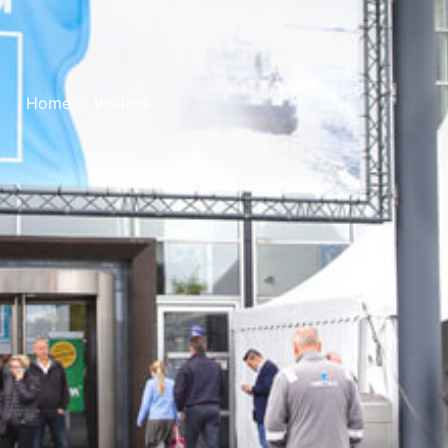
Home
Visitors