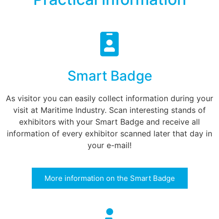
Smart Badge
As visitor you can easily collect information during your
visit at Maritime Industry. Scan interesting stands of
exhibitors with your Smart Badge and receive all
information of every exhibitor scanned later that day in
your e-mail!
More information on the Smart Badge