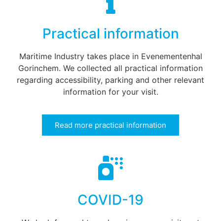
Practical information
Maritime Industry takes place in Evenementenhal
Gorinchem. We collected all practical information
regarding accessibility, parking and other relevant
information for your visit.
Read more practical information
COVID-19