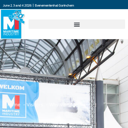
June 2, 3 and 4 2026 | Evenementenhal Gorinchem
Home
Visitors
Why visit?