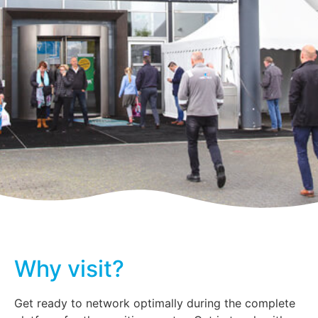
Why visit?
Get ready to network optimally during the complete