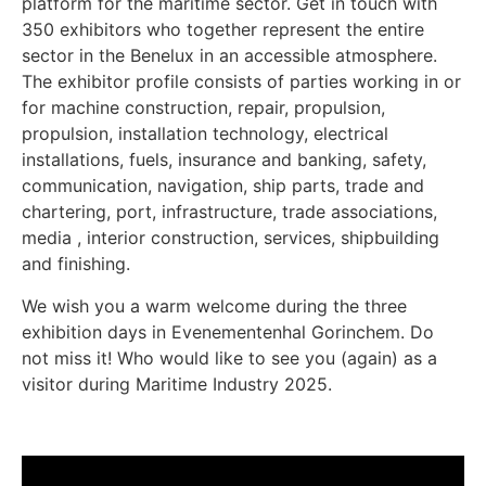
platform for the maritime sector. Get in touch with
350 exhibitors who together represent the entire
sector in the Benelux in an accessible atmosphere.
The exhibitor profile consists of parties working in or
for machine construction, repair, propulsion,
propulsion, installation technology, electrical
installations, fuels, insurance and banking, safety,
communication, navigation, ship parts, trade and
chartering, port, infrastructure, trade associations,
media , interior construction, services, shipbuilding
and finishing.
We wish you a warm welcome during the three
exhibition days in Evenementenhal Gorinchem. Do
not miss it! Who would like to see you (again) as a
visitor during Maritime Industry 2025.