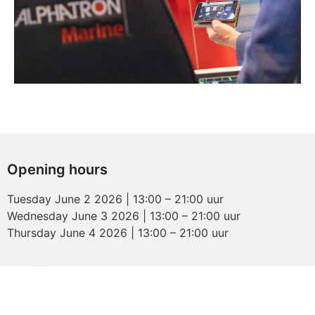
Opening hours
Tuesday June 2 2026 | 13:00 – 21:00 uur
Wednesday June 3 2026 | 13:00 – 21:00 uur
Thursday June 4 2026 | 13:00 – 21:00 uur
Maritime Industry
Evenementenhal Gorinchem