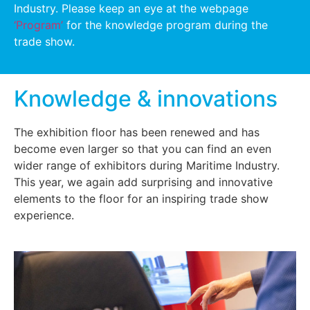
Industry. Please keep an eye at the webpage
‘Program’
for the knowledge program during the
trade show.
Knowledge & innovations
The exhibition floor has been renewed and has
become even larger so that you can find an even
wider range of exhibitors during Maritime Industry.
This year, we again add surprising and innovative
elements to the floor for an inspiring trade show
experience.