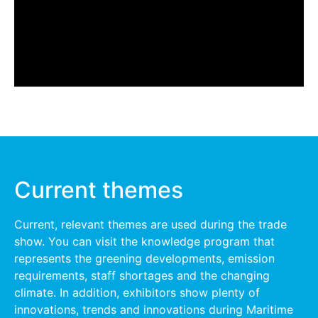
Current themes
Current, relevant themes are used during the trade
show. You can visit the knowledge program that
represents the greening developments, emission
requirements, staff shortages and the changing
climate. In addition, exhibitors show plenty of
innovations, trends and innovations during Maritime